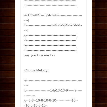
a------------------------------------------|
E------------------------------------------|
e-1h2-4h5~--5p4-2-4~--------------------
---|
b---------------------2-4--6-6p4-6-7-6h4-
--|
g------------------------------------------|
d------------------------------------------|
a------------------------------------------|
E------------------------------------------|
say you love me too...
Chorus Melody:
e-----------------------------------------------
---
b--------------------14p13-13-9~----9-----
---------
g--6-8--10-8-10-8-10-------------10--
-10-8-10-8-10-