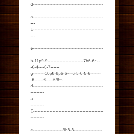
d-----------------------------------------------
---
a-----------------------------------------------
---
E-----------------------------------------------
---
e-----------------------------------------------
---------
b-11p9-9------------------------7h6-6~--
-6-4----6-7------
g--------10p8-8p6-6~--6-5-6-5-6-------
-6------6-----6/8~-
d-----------------------------------------------
---------
a-----------------------------------------------
---------
E-----------------------------------------------
---------
e--------------------9h8-8-------------------