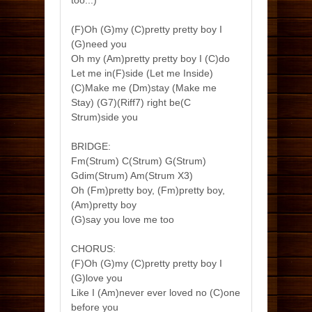
too...)
(F)Oh (G)my (C)pretty pretty boy I
(G)need you
Oh my (Am)pretty pretty boy I (C)do
Let me in(F)side (Let me Inside)
(C)Make me (Dm)stay (Make me
Stay) (G7)(Riff7) right be(C
Strum)side you
BRIDGE:
Fm(Strum) C(Strum) G(Strum)
Gdim(Strum) Am(Strum X3)
Oh (Fm)pretty boy, (Fm)pretty boy,
(Am)pretty boy
(G)say you love me too
CHORUS:
(F)Oh (G)my (C)pretty pretty boy I
(G)love you
Like I (Am)never ever loved no (C)one
before you