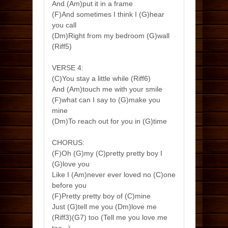
And (Am)put it in a frame
(F)And sometimes I think I (G)hear
you call
(Dm)Right from my bedroom (G)wall
(Riff5)
VERSE 4:
(C)You stay a little while (Riff6)
And (Am)touch me with your smile
(F)what can I say to (G)make you
mine
(Dm)To reach out for you in (G)time
CHORUS:
(F)Oh (G)my (C)pretty pretty boy I
(G)love you
Like I (Am)never ever loved no (C)one
before you
(F)Pretty pretty boy of (C)mine
Just (G)tell me you (Dm)love me
(Riff3)(G7) too (Tell me you love me