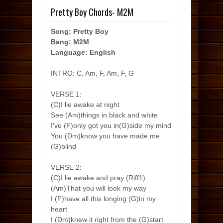
Pretty Boy Chords- M2M
Song: Pretty Boy
Bang: M2M
Language: English
INTRO: C, Am, F, Am, F, G
VERSE 1:
(C)I lie awake at night
See (Am)things in black and white
I've (F)only got you in(G)side my mind
You (Dm)know you have made me
(G)blind
VERSE 2:
(C)I lie awake and pray (Riff1)
(Am)That you will look my way
I (F)have all this longing (G)in my
heart
I (Dm)knew it right from the (G)start