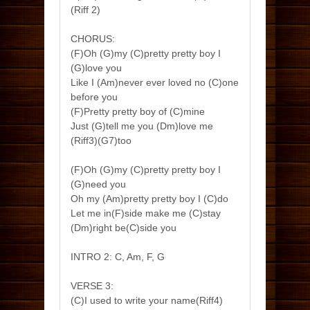
(Riff 2)
CHORUS:
(F)Oh (G)my (C)pretty pretty boy I
(G)love you
Like I (Am)never ever loved no (C)one
before you
(F)Pretty pretty boy of (C)mine
Just (G)tell me you (Dm)love me
(Riff3)(G7)too
(F)Oh (G)my (C)pretty pretty boy I
(G)need you
Oh my (Am)pretty pretty boy I (C)do
Let me in(F)side make me (C)stay
(Dm)right be(C)side you
INTRO 2: C, Am, F, G
VERSE 3:
(C)I used to write your name(Riff4)