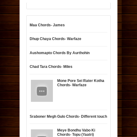
Maa Chords- James
Dhup Chaya Chords- Warfaze
Aushomapto Chords By Aurthohin
Chad Tara Chords- Miles
Mone Pore Sei Rater Kotha
Chords- Warfaze
Sraboner Megh Gulo Chords- Different touch
Meye Bondhu Vabo Ki
Chords- Topu (Yaatri)