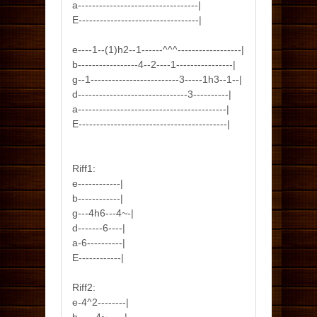
a----------------------------------|
E----------------------------------|
e----1--(1)h2--1------^^^------------------|
b-----------------4--2----1----------------|
g--1-------------------------3-----1h3--1--|
d-------------------------------3----------|
a------------------------------------------|
E------------------------------------------|
Riff1:
e------------|
b------------|
g---4h6---4~-|
d-------6----|
a-6----------|
E------------|
Riff2:
e-4^2--------|