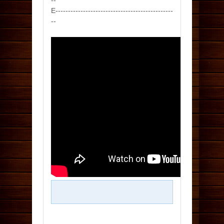
--
E-----------------------------------------------
--