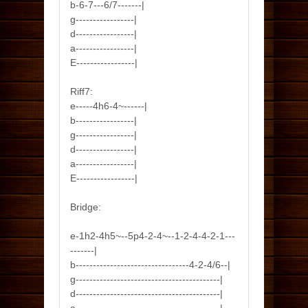
b-6-7---6/7-------|
g-----------------|
d-----------------|
a-----------------|
E-----------------|
Riff7:
e-----4h6-4~------|
b-----------------|
g-----------------|
d-----------------|
a-----------------|
E-----------------|
Bridge:
e-1h2-4h5~--5p4-2-4~--1-2-4-4-2-1---
-------|
b---------------------------------4-2-4/6--|
g------------------------------------------|
d------------------------------------------|