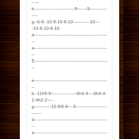
-----
b--------------------------9~-----9-----------
----
g--6-8--10-8-10-8-10-----------10---
-10-8-10-8-10-
d-----------------------------------------------
--
a-----------------------------------------------
--
E-----------------------------------------------
--
e-----------------------------------------------
--
b--11h9-9~---------------6h4-4~--6h4-4-
2-4h2-2~---
g-----------10-8/6-6~--6--------------------
------
d-----------------------------------------------
--
a-----------------------------------------------