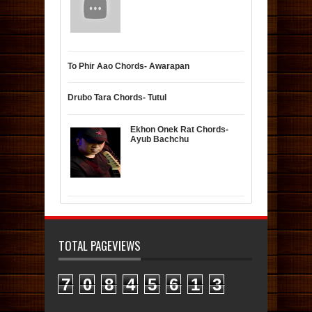
To Phir Aao Chords- Awarapan
Drubo Tara Chords- Tutul
Ekhon Onek Rat Chords-
Ayub Bachchu
TOTAL PAGEVIEWS
7
0
8
4
5
6
1
3