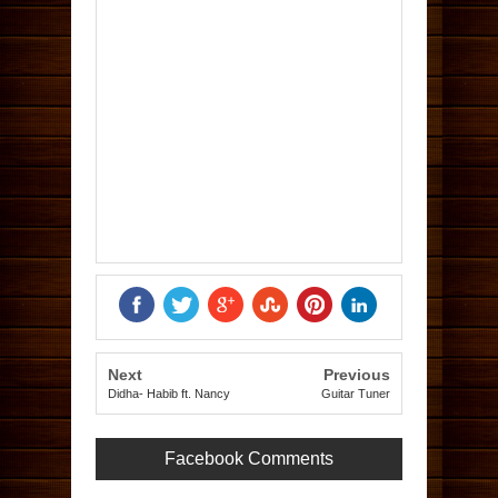
Next
Previous
Didha- Habib ft. Nancy
Guitar Tuner
Facebook Comments