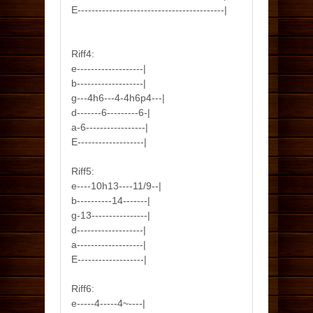
E------------------------------------------|
Riff4:
e-------------------|
b-------------------|
g---4h6---4-4h6p4---|
d-------6---------6-|
a-6-----------------|
E-------------------|
Riff5:
e----10h13----11/9--|
b----------14-------|
g-13----------------|
d-------------------|
a-------------------|
E-------------------|
Riff6:
e-----4-----4~----|