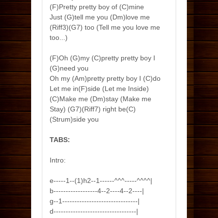
(F)Pretty pretty boy of (C)mine
Just (G)tell me you (Dm)love me
(Riff3)(G7) too (Tell me you love me
too...)
(F)Oh (G)my (C)pretty pretty boy I
(G)need you
Oh my (Am)pretty pretty boy I (C)do
Let me in(F)side (Let me Inside)
(C)Make me (Dm)stay (Make me
Stay) (G7)(Riff7) right be(C)
(Strum)side you
TABS:
Intro:
e-----1--(1)h2--1------^^^-----^^^^|
b------------------4--2----4--2----|
g--1-------------------------------|
d----------------------------------|