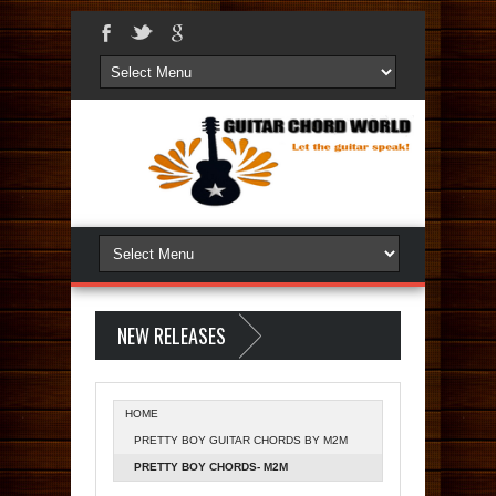
NEW RELEASES
HOME
PRETTY BOY GUITAR CHORDS BY M2M
PRETTY BOY CHORDS- M2M