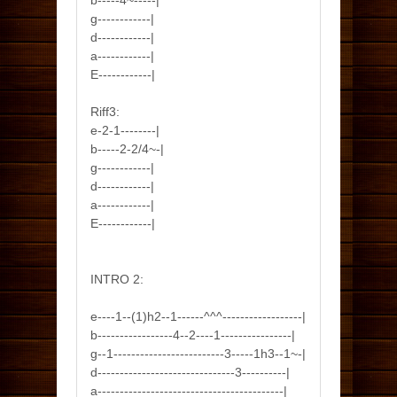
b-----4~-----|
g------------|
d------------|
a------------|
E------------|
Riff3:
e-2-1--------|
b-----2-2/4~-|
g------------|
d------------|
a------------|
E------------|
INTRO 2:
e----1--(1)h2--1------^^^------------------|
b-----------------4--2----1----------------|
g--1-------------------------3-----1h3--1~-|
d-------------------------------3----------|
a------------------------------------------|