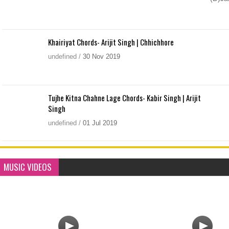
Khairiyat Chords- Arijit Singh | Chhichhore
undefined
/
30
Nov
2019
Tujhe Kitna Chahne Lage Chords- Kabir Singh | Arijit
Singh
undefined
/
01
Jul
2019
MUSIC VIDEOS