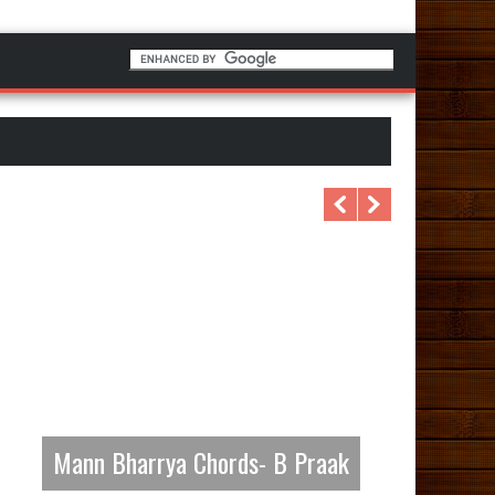
Mann Bharrya Chords- B Praak