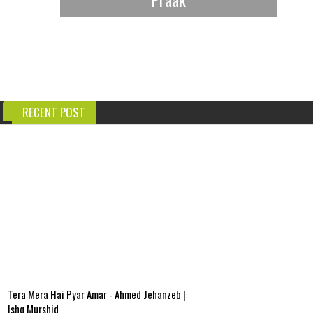
RECENT POST
Tera Mera Hai Pyar Amar - Ahmed Jehanzeb |
Ishq Murshid