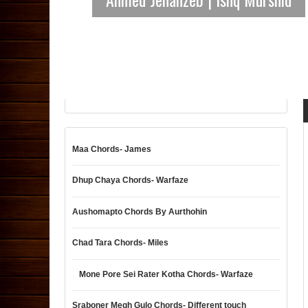
Maa Chords- James
Dhup Chaya Chords- Warfaze
Aushomapto Chords By Aurthohin
Chad Tara Chords- Miles
Mone Pore Sei Rater Kotha Chords- Warfaze
Sraboner Megh Gulo Chords- Different touch