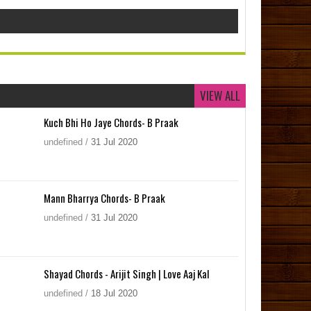
VIEW ALL
Kuch Bhi Ho Jaye Chords- B Praak
undefined
/
31
Jul
2020
Mann Bharrya Chords- B Praak
undefined
/
31
Jul
2020
Shayad Chords - Arijit Singh | Love Aaj Kal
undefined
/
18
Jul
2020