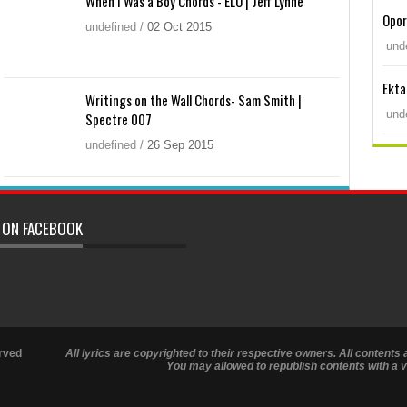
When I Was a Boy Chords - ELO | Jeff Lynne
Opor
undefined
/
02
Oct
2015
und
Ekta
Writings on the Wall Chords- Sam Smith |
und
Spectre 007
undefined
/
26
Sep
2015
 ON FACEBOOK
rved
All lyrics are copyrighted to their respective owners. All contents 
You may allowed to republish contents with a va