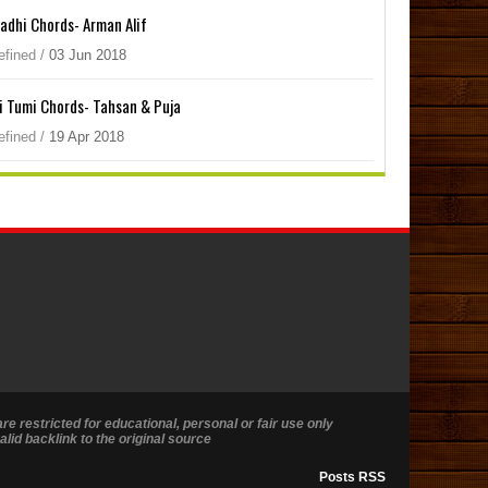
adhi Chords- Arman Alif
efined
/
03
Jun
2018
i Tumi Chords- Tahsan & Puja
efined
/
19
Apr
2018
are restricted for educational, personal or fair use only
lid backlink to the original source
Posts RSS