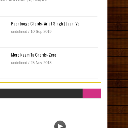
Pachtaoge Chords- Arijit Singh | Jaani Ve
undefined
/
10
Sep
2019
Mere Naam Tu Chords- Zero
undefined
/
25
Nov
2018