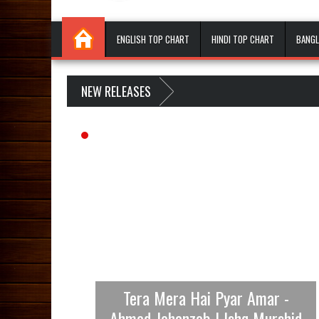
ENGLISH TOP CHART
HINDI TOP CHART
BANGL
NEW RELEASES
Tera Mera Hai Pyar Amar -
Ahmed Jehanzeb | Ishq Murshid