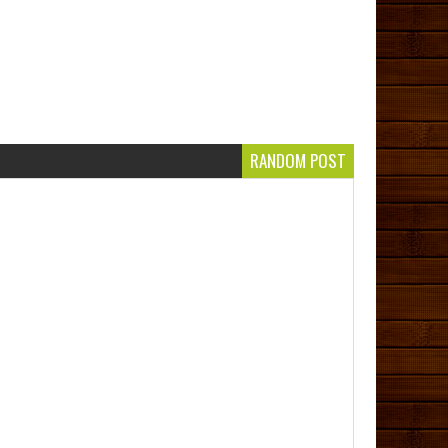
RANDOM POST