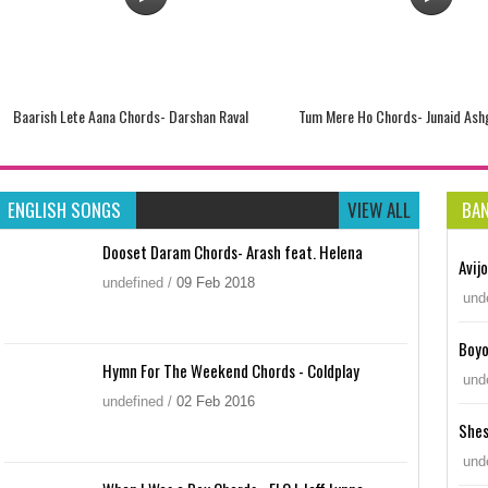
Baarish Lete Aana Chords- Darshan Raval
Tum Mere Ho Chords- Junaid Ash
ENGLISH SONGS
VIEW ALL
BA
Dooset Daram Chords- Arash feat. Helena
Avij
undefined
/
09
Feb
2018
und
Boyo
Hymn For The Weekend Chords - Coldplay
und
undefined
/
02
Feb
2016
Shes
Bas Ek Baar Chords- Soham Naik
Tum Hardafa Ho Chords – Ankit 
und