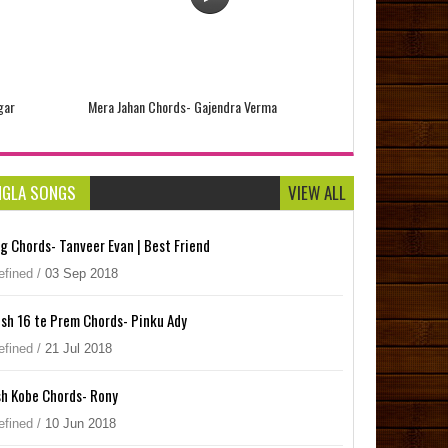
gar
Mera Jahan Chords- Gajendra Verma
NGLA SONGS
VIEW ALL
og Chords- Tanveer Evan | Best Friend
efined
/
03
Sep
2018
sh 16 te Prem Chords- Pinku Ady
efined
/
21
Jul
2018
h Kobe Chords- Rony
Tiwari
Saari Ki Saari Chords- Darshan Raval
efined
/
10
Jun
2018