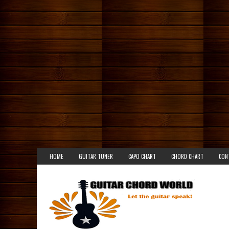
HOME
GUITAR TUNER
CAPO CHART
CHORD CHART
CON