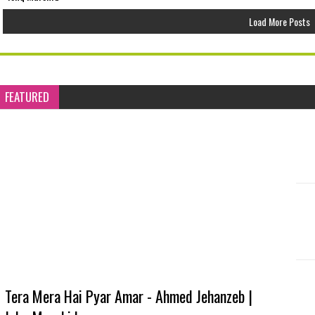
Load More Posts
FEATURED
Tera Mera Hai Pyar Amar - Ahmed Jehanzeb |