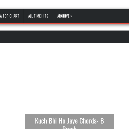
A TOP CHART
ALL TIME HITS
ARCHIVE »
Kuch Bhi Ho Jaye Chords- B
Praak