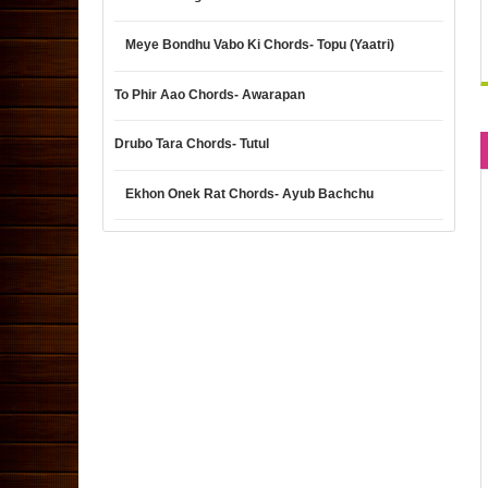
Meye Bondhu Vabo Ki Chords- Topu (Yaatri)
To Phir Aao Chords- Awarapan
Drubo Tara Chords- Tutul
Ekhon Onek Rat Chords- Ayub Bachchu