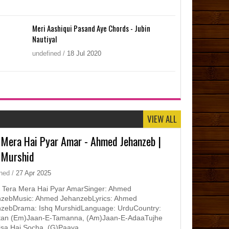
Meri Aashiqui Pasand Aye Chords - Jubin
Nautiyal
undefined
/
18
Jul
2020
VIEW ALL
 Mera Hai Pyar Amar - Ahmed Jehanzeb |
 Murshid
ined
/
27
Apr
2025
 Tera Mera Hai Pyar AmarSinger: Ahmed
zebMusic: Ahmed JehanzebLyrics: Ahmed
zebDrama: Ishq MurshidLanguage: UrduCountry:
tan (Em)Jaan-E-Tamanna, (Am)Jaan-E-AdaaTujhe
isa Hai Socha, (G)Paaya ...