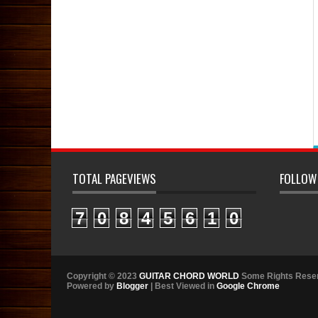
TOTAL PAGEVIEWS
FOLLOW
7
0
8
4
5
6
1
0
Copyright © 2023
GUITAR CHORD WORLD
Some Rights Rese
Powered by
Blogger
| Best Viewed in
Google Chrome