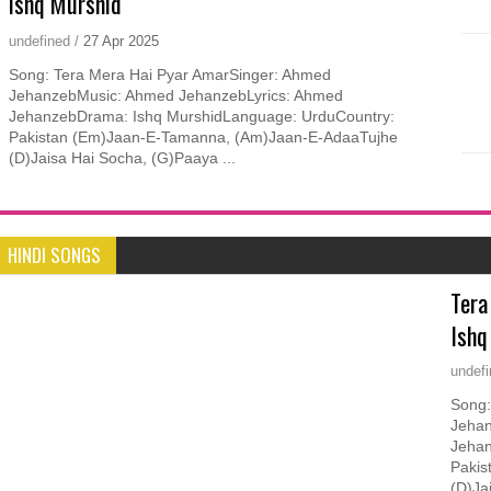
Ishq Murshid
undefined
/
27
Apr
2025
Song: Tera Mera Hai Pyar AmarSinger: Ahmed
JehanzebMusic: Ahmed JehanzebLyrics: Ahmed
JehanzebDrama: Ishq MurshidLanguage: UrduCountry:
Pakistan (Em)Jaan-E-Tamanna, (Am)Jaan-E-AdaaTujhe
(D)Jaisa Hai Socha, (G)Paaya ...
HINDI SONGS
Tera
Ishq
undef
Song:
Jehan
Jehan
Pakis
(D)Ja