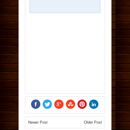
Newer Post
Older Post