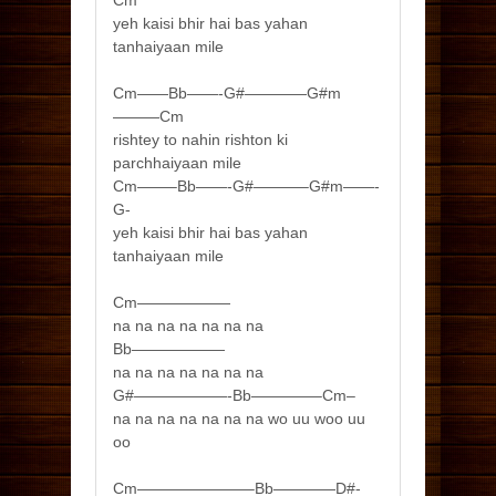
Cm
yeh kaisi bhir hai bas yahan
tanhaiyaan mile
Cm——Bb——-G#————G#m
———Cm
rishtey to nahin rishton ki
parchhaiyaan mile
Cm——–Bb——-G#———–G#m——-
G-
yeh kaisi bhir hai bas yahan
tanhaiyaan mile
Cm——————
na na na na na na na
Bb——————
na na na na na na na
G#——————-Bb————–Cm–
na na na na na na na wo uu woo uu
oo
Cm———————–Bb————D#-