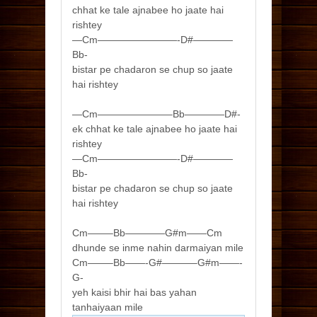
chhat ke tale ajnabee ho jaate hai
rishtey
—Cm————————-D#————
Bb-
bistar pe chadaron se chup so jaate
hai rishtey
—Cm———————–Bb————D#-
ek chhat ke tale ajnabee ho jaate hai
rishtey
—Cm————————-D#————
Bb-
bistar pe chadaron se chup so jaate
hai rishtey
Cm——–Bb————G#m——Cm
dhunde se inme nahin darmaiyan mile
Cm——–Bb——-G#———–G#m——-
G-
yeh kaisi bhir hai bas yahan
tanhaiyaan mile