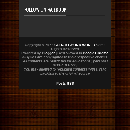
FOLLOW ON FACEBOOK
Copyright © 2023
GUITAR CHORD WORLD
Some
Rights Reserved
Powered by
Blogger
| Best Viewed in
Google Chrome
All lyrics are copyrighted to their respective owners.
All contents are restricted for educational, personal
or fair use only
You may allowed to republish contents with a valid
backlink to the original source
Posts RSS