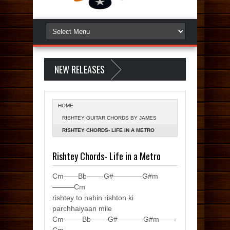
NEW RELEASES
HOME
RISHTEY GUITAR CHORDS BY JAMES
FROM LIFE IN A METRO
RISHTEY CHORDS- LIFE IN A METRO
Rishtey Chords- Life in a Metro
Cm——Bb——-G#————G#m
———Cm
rishtey to nahin rishton ki
parchhaiyaan mile
Cm——–Bb——-G#———–G#m——-