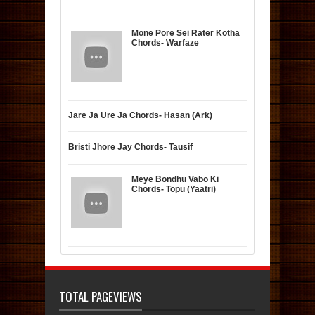
Mone Pore Sei Rater Kotha
Chords- Warfaze
Jare Ja Ure Ja Chords- Hasan (Ark)
Bristi Jhore Jay Chords- Tausif
Meye Bondhu Vabo Ki
Chords- Topu (Yaatri)
TOTAL PAGEVIEWS