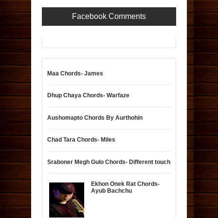
Facebook Comments
Maa Chords- James
Dhup Chaya Chords- Warfaze
Aushomapto Chords By Aurthohin
Chad Tara Chords- Miles
Sraboner Megh Gulo Chords- Different touch
Ekhon Onek Rat Chords-
Ayub Bachchu