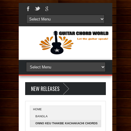
NEW RELEASES
HOME
BANGLA
ONNO KEU THAKBE KACHAKACHI CHORDS
- AAMAR AAMI