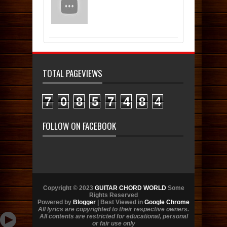
TOTAL PAGEVIEWS
7
0
8
5
7
4
8
4
FOLLOW ON FACEBOOK
Copyright © 2023
GUITAR CHORD WORLD
Some
Rights Reserved
Powered by
Blogger
| Best Viewed in
Google Chrome
All lyrics are copyrighted to their respective owners.
All contents are restricted for educational, personal
or fair use only