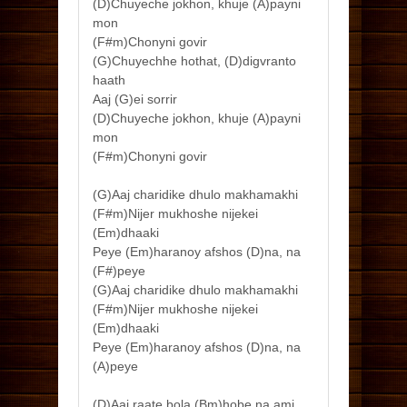
(D)Chuyeche jokhon, khuje (A)payni
mon
(F#m)Chonyni govir
(G)Chuyechhe hothat, (D)digvranto
haath
Aaj (G)ei sorrir
(D)Chuyeche jokhon, khuje (A)payni
mon
(F#m)Chonyni govir
(G)Aaj charidike dhulo makhamakhi
(F#m)Nijer mukhoshe nijekei
(Em)dhaaki
Peye (Em)haranoy afshos (D)na, na
(F#)peye
(G)Aaj charidike dhulo makhamakhi
(F#m)Nijer mukhoshe nijekei
(Em)dhaaki
Peye (Em)haranoy afshos (D)na, na
(A)peye
(D)Aaj raate bola (Bm)hobe na ami