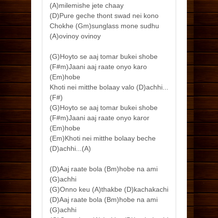
(A)milemishe jete chaay
(D)Pure geche thont swad nei kono
Chokhe (Gm)sunglass mone sudhu
(A)ovinoy ovinoy
(G)Hoyto se aaj tomar bukei shobe
(F#m)Jaani aaj raate onyo karo
(Em)hobe
Khoti nei mitthe bolaay valo (D)achhi...
(F#)
(G)Hoyto se aaj tomar bukei shobe
(F#m)Jaani aaj raate onyo karor
(Em)hobe
(Em)Khoti nei mitthe bolaay beche
(D)achhi...(A)
(D)Aaj raate bola (Bm)hobe na ami
(G)achhi
(G)Onno keu (A)thakbe (D)kachakachi
(D)Aaj raate bola (Bm)hobe na ami
(G)achhi