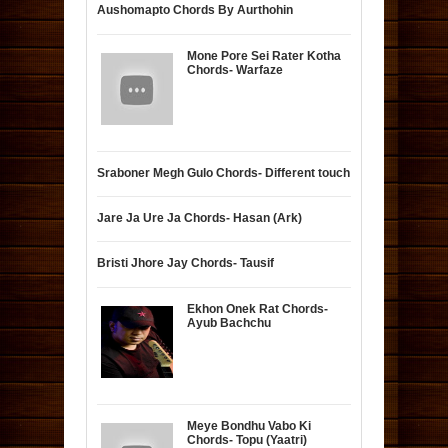
Aushomapto Chords By Aurthohin
Mone Pore Sei Rater Kotha
Chords- Warfaze
Sraboner Megh Gulo Chords- Different touch
Jare Ja Ure Ja Chords- Hasan (Ark)
Bristi Jhore Jay Chords- Tausif
Ekhon Onek Rat Chords-
Ayub Bachchu
Meye Bondhu Vabo Ki
Chords- Topu (Yaatri)