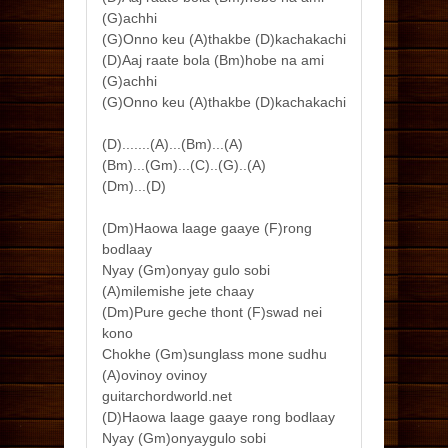
(G)achhi
(G)Onno keu (A)thakbe (D)kachakachi
(D)Aaj raate bola (Bm)hobe na ami
(G)achhi
(G)Onno keu (A)thakbe (D)kachakachi
(D).......(A)...(Bm)...(A)
(Bm)...(Gm)...(C)..(G)..(A)
(Dm)...(D)
(Dm)Haowa laage gaaye (F)rong
bodlaay
Nyay (Gm)onyay gulo sobi
(A)milemishe jete chaay
(Dm)Pure geche thont (F)swad nei
kono
Chokhe (Gm)sunglass mone sudhu
(A)ovinoy ovinoy
guitarchordworld.net
(D)Haowa laage gaaye rong bodlaay
Nyay (Gm)onyaygulo sobi