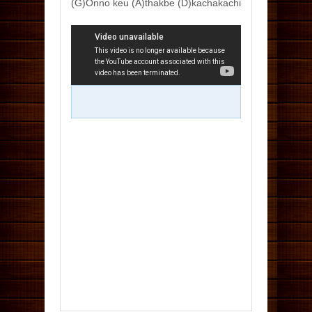
(G)Onno keu (A)thakbe (D)kachakachi