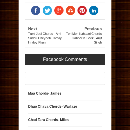
Next
Previous
Tumi Jodi Chords - Ami
Teri Meri Kahaani Chords
Sudhu Cheyechi Tomay |
- Gabbar is Back | Arijit
Hridoy Khan
Singh
Facebook Comments
Maa Chords- James
Dhup Chaya Chords- Warfaze
Chad Tara Chords- Miles