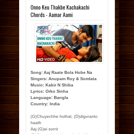
Onno Keu Thakbe Kachakachi
Chords - Aamar Aami
Song: Aaj Raate Bola Hobe Na
Singers: Anupam Roy & Somlata
Music: Kabir N Shiba
Lyrics: Orko Sinha
Language: Bangla
Country: India
(G)Chuyechhe hothat, (D)digvranto
haath
Aaj (G)ei sorrir