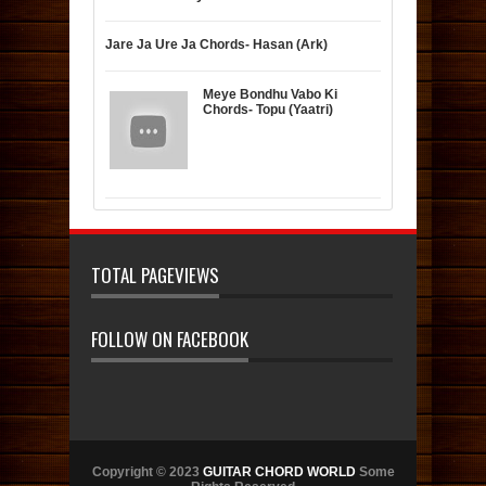
Jare Ja Ure Ja Chords- Hasan (Ark)
Meye Bondhu Vabo Ki
Chords- Topu (Yaatri)
TOTAL PAGEVIEWS
FOLLOW ON FACEBOOK
Copyright © 2023
GUITAR CHORD WORLD
Some