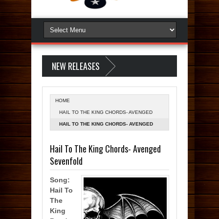
NEW RELEASES
HOME
HAIL TO THE KING CHORDS- AVENGED
SEVENFOLD
HAIL TO THE KING CHORDS- AVENGED
SEVENFOLD
Hail To The King Chords- Avenged
Sevenfold
Song:
Hail To
The
King