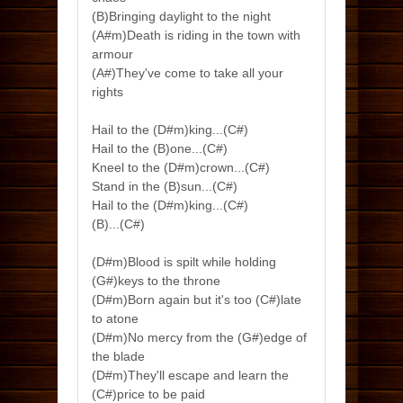
(B)Bringing daylight to the night
(A#m)Death is riding in the town with
armour
(A#)They've come to take all your
rights
Hail to the (D#m)king...(C#)
Hail to the (B)one...(C#)
Kneel to the (D#m)crown...(C#)
Stand in the (B)sun...(C#)
Hail to the (D#m)king...(C#)
(B)...(C#)
(D#m)Blood is spilt while holding
(G#)keys to the throne
(D#m)Born again but it's too (C#)late
to atone
(D#m)No mercy from the (G#)edge of
the blade
(D#m)They'll escape and learn the
(C#)price to be paid