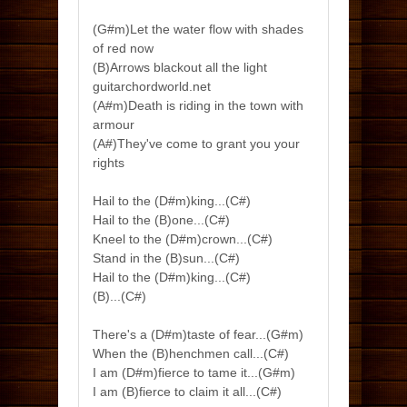
(G#m)Let the water flow with shades
of red now
(B)Arrows blackout all the light
guitarchordworld.net
(A#m)Death is riding in the town with
armour
(A#)They've come to grant you your
rights
Hail to the (D#m)king...(C#)
Hail to the (B)one...(C#)
Kneel to the (D#m)crown...(C#)
Stand in the (B)sun...(C#)
Hail to the (D#m)king...(C#)
(B)...(C#)
There's a (D#m)taste of fear...(G#m)
When the (B)henchmen call...(C#)
I am (D#m)fierce to tame it...(G#m)
I am (B)fierce to claim it all...(C#)