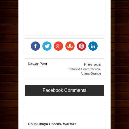
Newer Post
Previous
Tattooed Heart Chords-
Ariana Grande
Facebook Comments
Dhup Chaya Chords- Warfaze