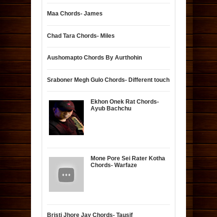
Maa Chords- James
Chad Tara Chords- Miles
Aushomapto Chords By Aurthohin
Sraboner Megh Gulo Chords- Different touch
Ekhon Onek Rat Chords-
Ayub Bachchu
Mone Pore Sei Rater Kotha
Chords- Warfaze
Bristi Jhore Jay Chords- Tausif