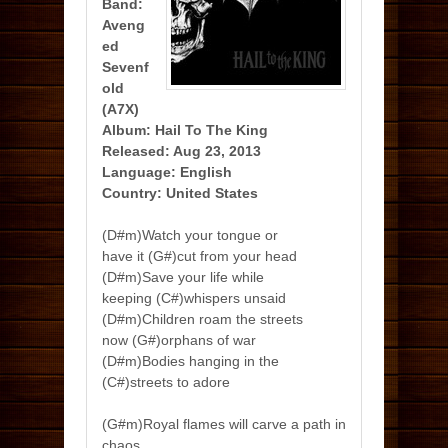
Band:
Aveng
ed
Sevenf
old
(A7X)
Album: Hail To The King
Released: Aug 23, 2013
Language: English
Country: United States
(D#m)Watch your tongue or
have it (G#)cut from your head
(D#m)Save your life while
keeping (C#)whispers unsaid
(D#m)Children roam the streets
now (G#)orphans of war
(D#m)Bodies hanging in the
(C#)streets to adore
(G#m)Royal flames will carve a path in
chaos