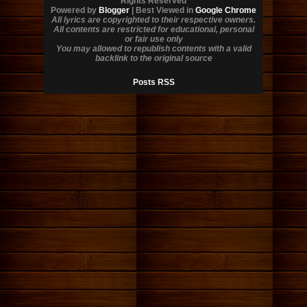
Rights Reserved
Powered by
Blogger
| Best Viewed in
Google Chrome
All lyrics are copyrighted to their respective owners.
All contents are restricted for educational, personal
or fair use only
You may allowed to republish contents with a valid
backlink to the original source
Posts RSS