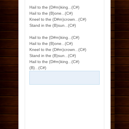
Hail to the (D#m)king...(C#)
Hail to the (B)one...(C#)
Kneel to the (D#m)crown...(C#)
Stand in the (B)sun...(C#)
Hail to the (D#m)king...(C#)
Hail to the (B)one...(C#)
Kneel to the (D#m)crown...(C#)
Stand in the (B)sun...(C#)
Hail to the (D#m)king...(C#)
(B)...(C#)