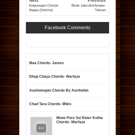
Next
Previous
Kolponogori Chords-
Bhule Jabo Ami Amake-
Bappa (Dolchut)
Tahsan
Facebook Comments
Maa Chords- James
Dhup Chaya Chords- Warfaze
Aushomapto Chords By Aurthohin
Chad Tara Chords- Miles
Mone Pore Sei Rater Kotha
Chords- Warfaze