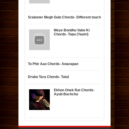
Sraboner Megh Gulo Chords- Different touch
Meye Bondhu Vabo Ki
Chords- Topu (Yaatri)
To Phir Aao Chords- Awarapan
Drubo Tara Chords- Tutul
Ekhon Onek Rat Chords-
Ayub Bachchu