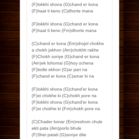
(F)lokkhi shona (G)chand er kona
(F)haat ti keno (C)dhorte mana
(F)lokkhi shona (G)chand er kona
(F)haat ti keno (Fm)dhorte mana
(C)chand er kona (Em)shojol chokhe
a chokh jokhon (Am)chokhti rakhe
(F)Chokh soriye (G)chand er kona
(Am)ek lohomai (G)hoy ochena
(F)bolte ekhon (G)ar pari na
(F)chand er kona (C)amar ki na
(F)lokkhi shona (G)chand'er kona
(F)ei chokhe ki (C)chokh pore na
(F)lokkhi shona (G)chand'er kona
(F)ei chokhe ki (Fm)chokh pore na
(C)Chader konar (Em)reshom chule
ekti pata (Am)porlo bhule
(F)Shei patati (G)soriye dite