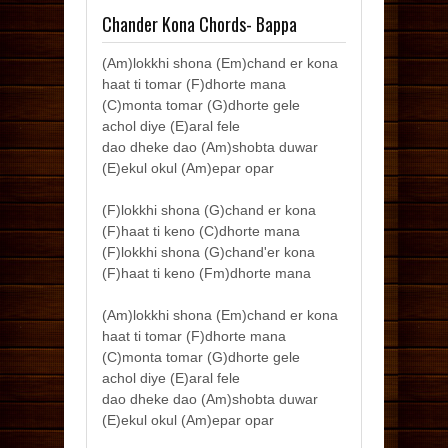
Chander Kona Chords- Bappa
(Am)lokkhi shona (Em)chand er kona
haat ti tomar (F)dhorte mana
(C)monta tomar (G)dhorte gele
achol diye (E)aral fele
dao dheke dao (Am)shobta duwar
(E)ekul okul (Am)epar opar
(F)lokkhi shona (G)chand er kona
(F)haat ti keno (C)dhorte mana
(F)lokkhi shona (G)chand'er kona
(F)haat ti keno (Fm)dhorte mana
(Am)lokkhi shona (Em)chand er kona
haat ti tomar (F)dhorte mana
(C)monta tomar (G)dhorte gele
achol diye (E)aral fele
dao dheke dao (Am)shobta duwar
(E)ekul okul (Am)epar opar