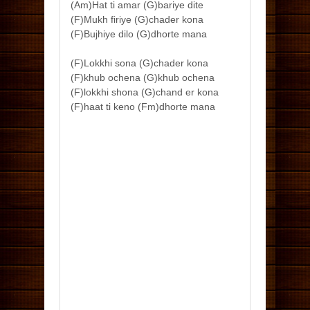
(Am)Hat ti amar (G)bariye dite
(F)Mukh firiye (G)chader kona
(F)Bujhiye dilo (G)dhorte mana
(F)Lokkhi sona (G)chader kona
(F)khub ochena (G)khub ochena
(F)lokkhi shona (G)chand er kona
(F)haat ti keno (Fm)dhorte mana