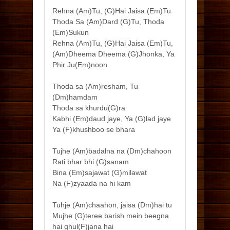
Rehna (Am)Tu, (G)Hai Jaisa (Em)Tu
Thoda Sa (Am)Dard (G)Tu, Thoda
(Em)Sukun
Rehna (Am)Tu, (G)Hai Jaisa (Em)Tu,
(Am)Dheema Dheema (G)Jhonka, Ya
Phir Ju(Em)noon
Thoda sa (Am)resham, Tu
(Dm)hamdam
Thoda sa khurdu(G)ra
Kabhi (Em)daud jaye, Ya (G)lad jaye
Ya (F)khushboo se bhara
Tujhe (Am)badalna na (Dm)chahoon
Rati bhar bhi (G)sanam
Bina (Em)sajawat (G)milawat
Na (F)zyaada na hi kam
Tuhje (Am)chaahon, jaisa (Dm)hai tu
Mujhe (G)teree barish mein beegna
hai ghul(F)jana hai