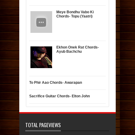
Meye Bondhu Vabo Ki
Chords- Topu (Yaatri)
Ekhon Onek Rat Chords-
Ayub Bachchu
To Phir Aao Chords- Awarapan
Sacrifice Guitar Chords- Elton John
TOTAL PAGEVIEWS