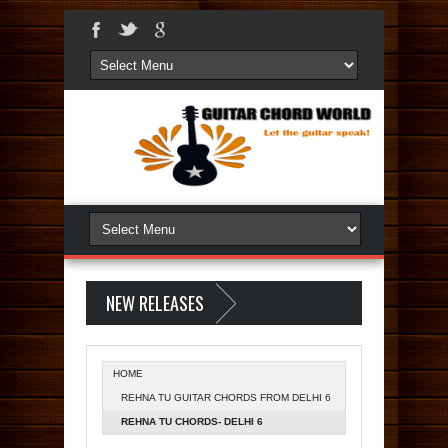
NEW RELEASES
HOME
REHNA TU GUITAR CHORDS FROM DELHI 6
REHNA TU CHORDS- DELHI 6