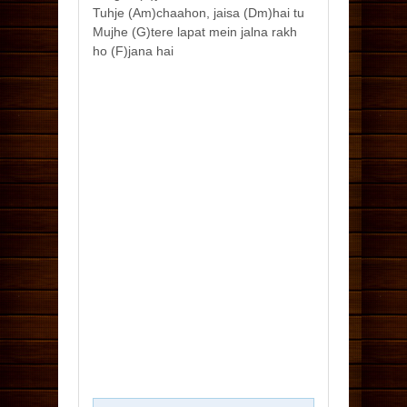
Tuhje (Am)chaahon, jaisa (Dm)hai tu
Mujhe (G)tere lapat mein jalna rakh
ho (F)jana hai