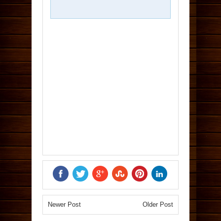
Newer Post
Older Post