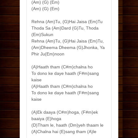
(Am) (G) (Em)
(Am) (G) (Em)
Rehna (Am)Tu, (G)Hai Jaisa (Em)Tu
Thoda Sa (Am)Dard (G)Tu, Thoda
(Em)Sukun
Rehna (Am)Tu, (G)Hai Jaisa (Em)Tu,
(Am)Dheema Dheema (G)Jhonka, Ya
Phir Ju(Em)noon
(A)Haath tham (C#m)chalna ho
To dono ke daye haath (F#m)sang
kaise
(A)Haath tham (C#m)chalna ho
To dono ke daye haath (F#m)sang
kaise
(A)Ek daaya (C#m)hoga, (F#m)ek
baaiya (E)hoga
(D)Tham le, haath (Dm)yeh thaam le
(A)Chalna hai (E)sang tham (A)le