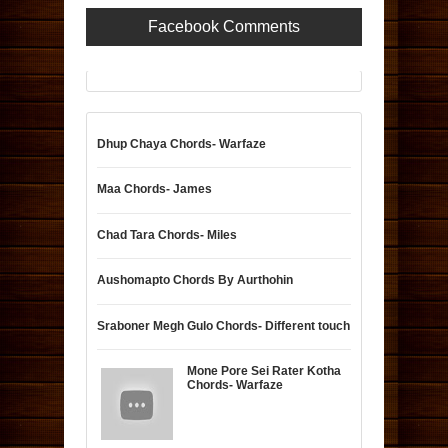
Facebook Comments
Dhup Chaya Chords- Warfaze
Maa Chords- James
Chad Tara Chords- Miles
Aushomapto Chords By Aurthohin
Sraboner Megh Gulo Chords- Different touch
Mone Pore Sei Rater Kotha
Chords- Warfaze