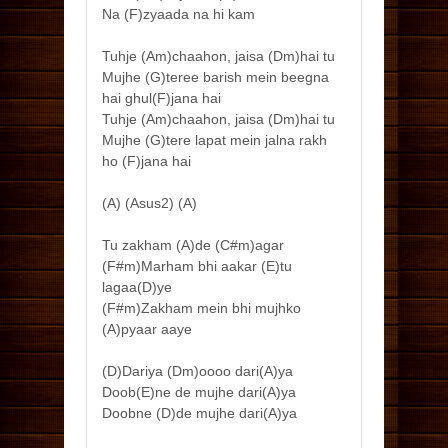
Na (F)zyaada na hi kam
Tuhje (Am)chaahon, jaisa (Dm)hai tu
Mujhe (G)teree barish mein beegna
hai ghul(F)jana hai
Tuhje (Am)chaahon, jaisa (Dm)hai tu
Mujhe (G)tere lapat mein jalna rakh
ho (F)jana hai
(A) (Asus2) (A)
Tu zakham (A)de (C#m)agar
(F#m)Marham bhi aakar (E)tu
lagaa(D)ye
(F#m)Zakham mein bhi mujhko
(A)pyaar aaye
(D)Dariya (Dm)oooo dari(A)ya
Doob(E)ne de mujhe dari(A)ya
Doobne (D)de mujhe dari(A)ya