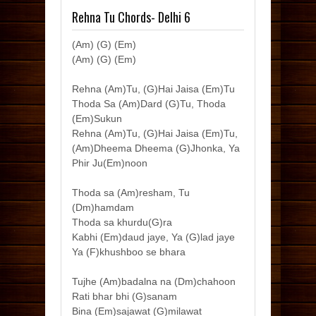
Rehna Tu Chords- Delhi 6
(Am) (G) (Em)
(Am) (G) (Em)
Rehna (Am)Tu, (G)Hai Jaisa (Em)Tu
Thoda Sa (Am)Dard (G)Tu, Thoda
(Em)Sukun
Rehna (Am)Tu, (G)Hai Jaisa (Em)Tu,
(Am)Dheema Dheema (G)Jhonka, Ya
Phir Ju(Em)noon
Thoda sa (Am)resham, Tu
(Dm)hamdam
Thoda sa khurdu(G)ra
Kabhi (Em)daud jaye, Ya (G)lad jaye
Ya (F)khushboo se bhara
Tujhe (Am)badalna na (Dm)chahoon
Rati bhar bhi (G)sanam
Bina (Em)sajawat (G)milawat