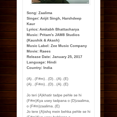
Song: Zaalima
Singer: Arijit Singh, Harshdeep
Kaur
Lyrics: Amitabh Bhattacharya
Music: Pritam’s JAM8 Studios
(Kaushik & Akash)
Music Label: Zee Music Company
Movie: Raees
Release Date: January 25, 2017
Language: Hindi
Country: India
(A)...(F#m)...(D)...(A)..(E)
(A)...(F#m)...(D)...(A)..(E)
Jo teri (A)khatir tadpe pehle se hi
(F#m)Kya usey tadpana o (D)zaalima,
o (F#m)zaalima..(E)
Jo tere (A)ishq mein behka pehle se hi
(F#m)Kya usey behkana o