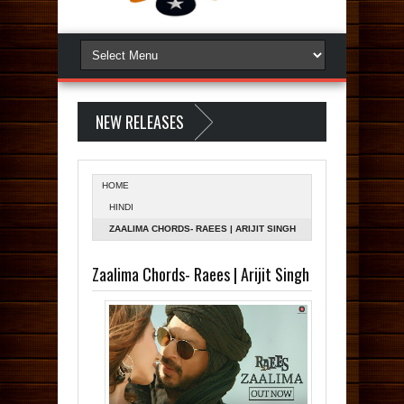
NEW RELEASES
HOME
HINDI
ZAALIMA CHORDS- RAEES | ARIJIT SINGH
Zaalima Chords- Raees | Arijit Singh