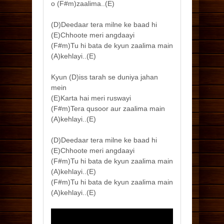
o (F#m)zaalima..(E)
(D)Deedaar tera milne ke baad hi
(E)Chhoote meri angdaayi
(F#m)Tu hi bata de kyun zaalima main
(A)kehlayi..(E)
Kyun (D)iss tarah se duniya jahan
mein
(E)Karta hai meri ruswayi
(F#m)Tera qusoor aur zaalima main
(A)kehlayi..(E)
(D)Deedaar tera milne ke baad hi
(E)Chhoote meri angdaayi
(F#m)Tu hi bata de kyun zaalima main
(A)kehlayi..(E)
(F#m)Tu hi bata de kyun zaalima main
(A)kehlayi..(E)