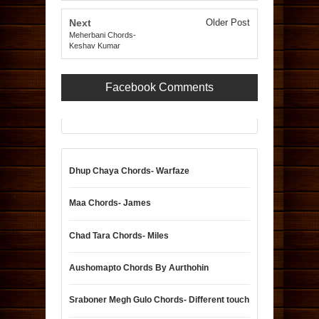
Next
Older Post
Meherbani Chords-
Keshav Kumar
Facebook Comments
Dhup Chaya Chords- Warfaze
Maa Chords- James
Chad Tara Chords- Miles
Aushomapto Chords By Aurthohin
Sraboner Megh Gulo Chords- Different touch