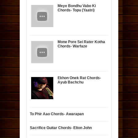
Meye Bondhu Vabo Ki
Chords- Topu (Yaatri)
Mone Pore Sei Rater Kotha
Chords- Warfaze
Ekhon Onek Rat Chords-
Ayub Bachchu
To Phir Aao Chords- Awarapan
Sacrifice Guitar Chords- Elton John