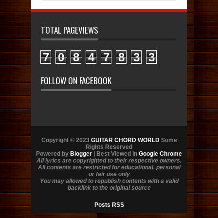
TOTAL PAGEVIEWS
7
0
8
4
7
8
3
3
FOLLOW ON FACEBOOK
Copyright © 2023
GUITAR CHORD WORLD
Some
Rights Reserved
Powered by
Blogger
| Best Viewed in
Google Chrome
All lyrics are copyrighted to their respective owners.
All contents are restricted for educational, personal
or fair use only
You may allowed to republish contents with a valid
backlink to the original source
Posts RSS