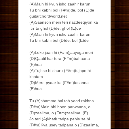
(A)Main hi kyun ishq zaahir karun
Tu bhi kabhi bol (F#m)de, bol (E)de
guitarchordworld.net
(A)Saanson mein teri nazdeeqiyon ka
Itrr tu ghol (D)de, ghol (E)de
(A)Main hi kyun ishq zaahir karun
Tu bhi kabhi bol (D)de, bol (E)de
(A)Leke jaan hi (F#m)jaayega meri
(D)Qaatil har tera (F#m)bahaana
(E)hua
(A)Tujhse hi shuru (F#m)tujhpe hi
khatam
(D)Mere pyaar ka (F#m)fasaana
(E)hua
Tu (A)shamma hai toh yaad rakhna
(F#m)Main bhi hoon parwaana, o
(D)zaalima, o (F#m)zaalima..(E)
Jo teri (A)khatir tadpe pehle se hi
(F#m)Kya usey tadpana o (D)zaalima,