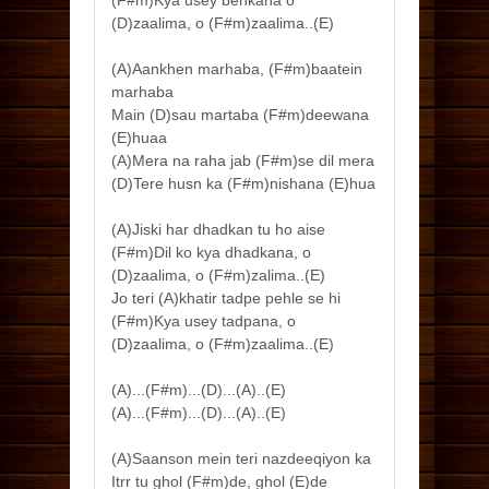
(D)zaalima, o (F#m)zaalima..(E)
(A)Aankhen marhaba, (F#m)baatein
marhaba
Main (D)sau martaba (F#m)deewana
(E)huaa
(A)Mera na raha jab (F#m)se dil mera
(D)Tere husn ka (F#m)nishana (E)hua
(A)Jiski har dhadkan tu ho aise
(F#m)Dil ko kya dhadkana, o
(D)zaalima, o (F#m)zalima..(E)
Jo teri (A)khatir tadpe pehle se hi
(F#m)Kya usey tadpana, o
(D)zaalima, o (F#m)zaalima..(E)
(A)...(F#m)...(D)...(A)..(E)
(A)...(F#m)...(D)...(A)..(E)
(A)Saanson mein teri nazdeeqiyon ka
Itrr tu ghol (F#m)de, ghol (E)de