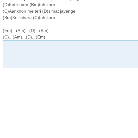
(D)Koi ishara (Bm)toh karo
(C)Aankhon me teri (D)simat jayenge
(Bm)Koi ishara (C)toh karo
(Em)...(Am)...(D)...(Bm)
(C)...(Am)...(D)...(Em)