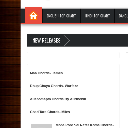
ENGLISH TOP CHART
HINDI TOP CHART
BANGL
NEW RELEASES
Maa Chords- James
Dhup Chaya Chords- Warfaze
Aushomapto Chords By Aurthohin
Chad Tara Chords- Miles
Mone Pore Sei Rater Kotha Chords-