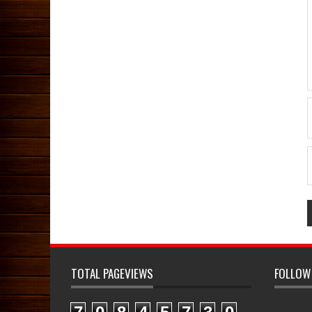
TOTAL PAGEVIEWS
FOLLOW