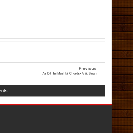
Previous
Ae Dil Hai Mushkil Chords- Arijit Singh
nts