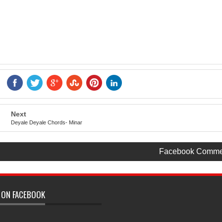
Next
Deyale Deyale Chords- Minar
Facebook Comme
 ON FACEBOOK