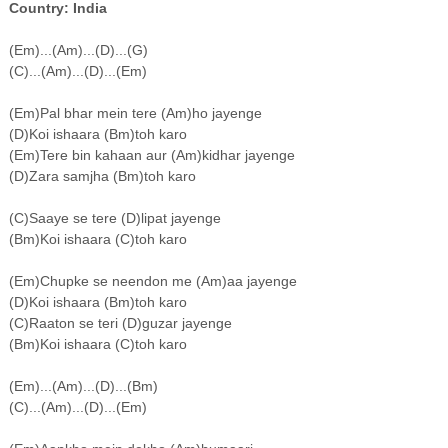
Country: India
(Em)...(Am)...(D)...(G)
(C)...(Am)...(D)...(Em)
(Em)Pal bhar mein tere (Am)ho jayenge
(D)Koi ishaara (Bm)toh karo
(Em)Tere bin kahaan aur (Am)kidhar jayenge
(D)Zara samjha (Bm)toh karo
(C)Saaye se tere (D)lipat jayenge
(Bm)Koi ishaara (C)toh karo
(Em)Chupke se neendon me (Am)aa jayenge
(D)Koi ishaara (Bm)toh karo
(C)Raaton se teri (D)guzar jayenge
(Bm)Koi ishaara (C)toh karo
(Em)...(Am)...(D)...(Bm)
(C)...(Am)...(D)...(Em)