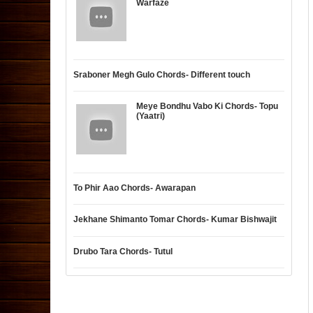
Warfaze
Sraboner Megh Gulo Chords- Different touch
Meye Bondhu Vabo Ki Chords- Topu
(Yaatri)
To Phir Aao Chords- Awarapan
Jekhane Shimanto Tomar Chords- Kumar Bishwajit
Drubo Tara Chords- Tutul