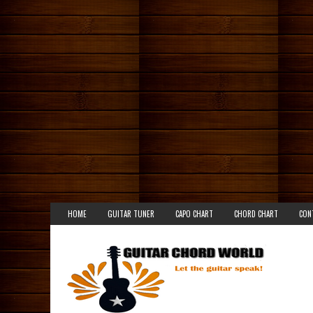
HOME
GUITAR TUNER
CAPO CHART
CHORD CHART
CON