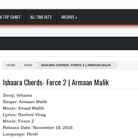
A TOP CHART
ALL TIME HITS
ARCHIVE »
HOME
HINDI
ISHAARA CHORDS- FORCE 2 | ARMAAN MALIK
Ishaara Chords- Force 2 | Armaan Malik
Song: Ishaara
Singer: Armaan Malik
Music: Amaal Mallik
Lyrics: Rashmi Virag
Movie: Force 2
Release Date: November 18, 2016
Language: Hindi