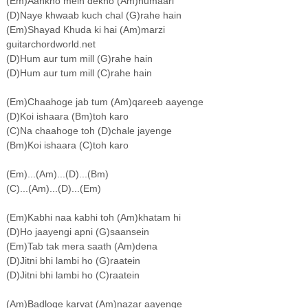
(Em)Aankho mein dekho (Am)humaari
(D)Naye khwaab kuch chal (G)rahe hain
(Em)Shayad Khuda ki hai (Am)marzi
guitarchordworld.net
(D)Hum aur tum mill (G)rahe hain
(D)Hum aur tum mill (C)rahe hain
(Em)Chaahoge jab tum (Am)qareeb aayenge
(D)Koi ishaara (Bm)toh karo
(C)Na chaahoge toh (D)chale jayenge
(Bm)Koi ishaara (C)toh karo
(Em)...(Am)...(D)...(Bm)
(C)...(Am)...(D)...(Em)
(Em)Kabhi naa kabhi toh (Am)khatam hi
(D)Ho jaayengi apni (G)saansein
(Em)Tab tak mera saath (Am)dena
(D)Jitni bhi lambi ho (G)raatein
(D)Jitni bhi lambi ho (C)raatein
(Am)Badloge karvat (Am)nazar aayenge