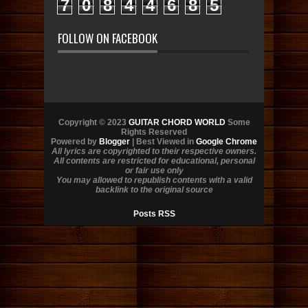
7
0
8
4
4
6
8
5
FOLLOW ON FACEBOOK
Copyright © 2023
GUITAR CHORD WORLD
Some
Rights Reserved
Powered by
Blogger
| Best Viewed in
Google Chrome
All lyrics are copyrighted to their respective owners.
All contents are restricted for educational, personal
or fair use only
You may allowed to republish contents with a valid
backlink to the original source
Posts RSS