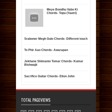
Meye Bondhu Vabo Ki
Chords- Topu (Yaatri)
Sraboner Megh Gulo Chords- Different touch
To Phir Aao Chords- Awarapan
Jekhane Shimanto Tomar Chords- Kumar
Bishwajit
Sacrifice Guitar Chords- Elton John
TOTAL PAGEVIEWS