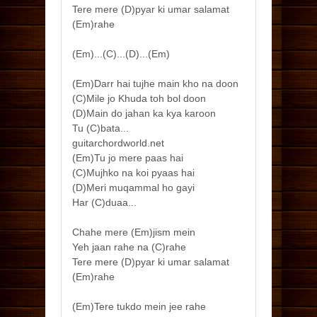
Tere mere (D)pyar ki umar salamat
(Em)rahe
(Em)...(C)...(D)...(Em)
(Em)Darr hai tujhe main kho na doon
(C)Mile jo Khuda toh bol doon
(D)Main do jahan ka kya karoon
Tu (C)bata...
guitarchordworld.net
(Em)Tu jo mere paas hai
(C)Mujhko na koi pyaas hai
(D)Meri muqammal ho gayi
Har (C)duaa...
Chahe mere (Em)jism mein
Yeh jaan rahe na (C)rahe
Tere mere (D)pyar ki umar salamat
(Em)rahe
(Em)Tere tukdo mein jee rahe