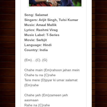
Song: Salamat
Singers: Arijit Singh, Tulsi Kumar
Music: Amaal Mallik
Lyrics: Rashmi Virag
Music Label: T-Series
Movie: Sarbjit
Language: Hindi
Country: India
(Em)....(C)..(G)
Chahe main (Em)rahoon jahan mein
Chahe tu na (C)rahe
Tere mere (D)pyar ki umar salamat
(Em)rahe
Chahe yeh (Em)zameen yeh
aasmaan
Rahe na (C)rahe