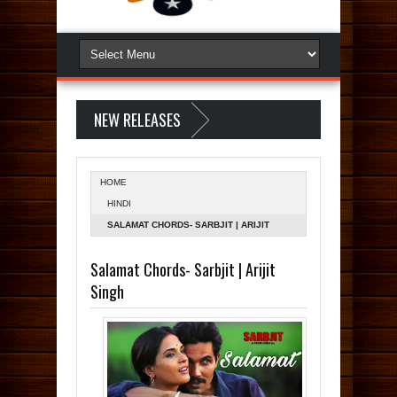
NEW RELEASES
HOME
HINDI
SALAMAT CHORDS- SARBJIT | ARIJIT
SINGH
Salamat Chords- Sarbjit | Arijit
Singh