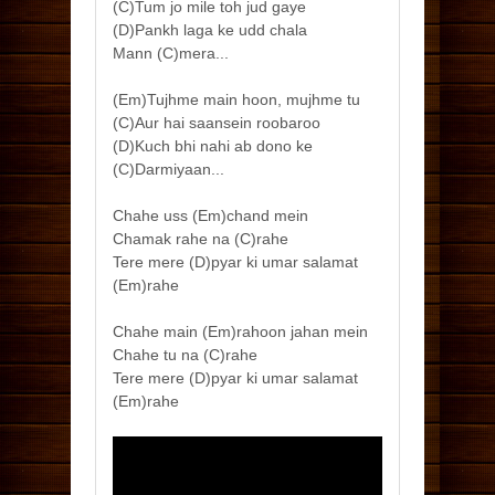
(C)Tum jo mile toh jud gaye
(D)Pankh laga ke udd chala
Mann (C)mera...
(Em)Tujhme main hoon, mujhme tu
(C)Aur hai saansein roobaroo
(D)Kuch bhi nahi ab dono ke
(C)Darmiyaan...
Chahe uss (Em)chand mein
Chamak rahe na (C)rahe
Tere mere (D)pyar ki umar salamat
(Em)rahe
Chahe main (Em)rahoon jahan mein
Chahe tu na (C)rahe
Tere mere (D)pyar ki umar salamat
(Em)rahe