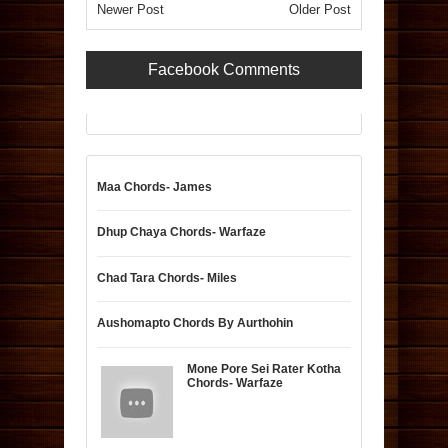
Newer Post
Older Post
Facebook Comments
Maa Chords- James
Dhup Chaya Chords- Warfaze
Chad Tara Chords- Miles
Aushomapto Chords By Aurthohin
Mone Pore Sei Rater Kotha
Chords- Warfaze