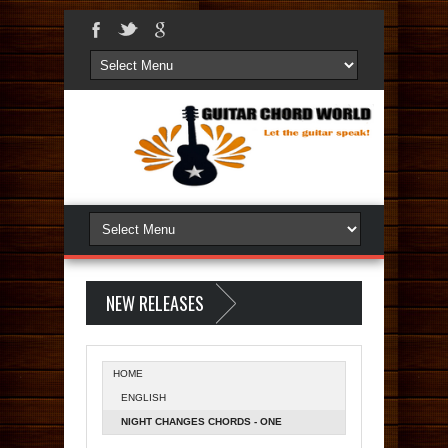
NEW RELEASES
HOME
ENGLISH
NIGHT CHANGES CHORDS - ONE
DIRECTION | FOUR