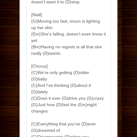
doesn't want it to (D)stop
[Niall]
(G)Moving too fast, moon is lighting
up her skin.
(Em)She's falling, doesn't even know it
yet.
(Bm)Having no regrets is all that she
really (D)wants.
[Chorus]
(C)We're only getting (D)older
(G)baby
(C)And I've thinking (D)about it
(G)lately
(C)Does it ever (D)drive you (G)crazy
(G)Just how (D)fast the (Em)night
changes
(C)Everything that you've (D)ever
(G)dreamed of
(C)Disappearing (D)when you