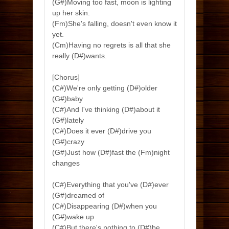
(G#)Moving too fast, moon is lighting
up her skin.
(Fm)She's falling, doesn't even know it
yet.
(Cm)Having no regrets is all that she
really (D#)wants.
[Chorus]
(C#)We're only getting (D#)older
(G#)baby
(C#)And I've thinking (D#)about it
(G#)lately
(C#)Does it ever (D#)drive you
(G#)crazy
(G#)Just how (D#)fast the (Fm)night
changes
(C#)Everything that you've (D#)ever
(G#)dreamed of
(C#)Disappearing (D#)when you
(G#)wake up
(C#)But there's nothing to (D#)be