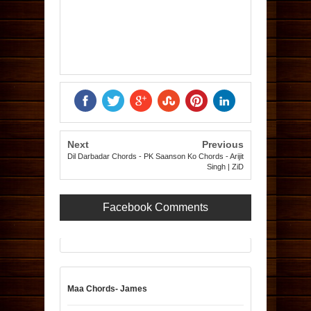
Next
Previous
Dil Darbadar Chords - PK
Saanson Ko Chords - Arijit
Singh | ZiD
Facebook Comments
Maa Chords- James