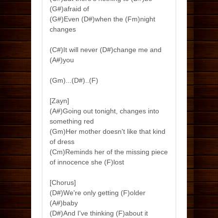
(G#)afraid of
(G#)Even (D#)when the (Fm)night
changes
(C#)It will never (D#)change me and
(A#)you
(Gm)...(D#)..(F)
[Zayn]
(A#)Going out tonight, changes into
something red
(Gm)Her mother doesn't like that kind
of dress
(Cm)Reminds her of the missing piece
of innocence she (F)lost
[Chorus]
(D#)We're only getting (F)older
(A#)baby
(D#)And I've thinking (F)about it