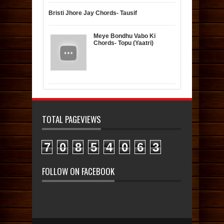
Bristi Jhore Jay Chords- Tausif
Meye Bondhu Vabo Ki
Chords- Topu (Yaatri)
TOTAL PAGEVIEWS
7
0
8
5
4
0
6
3
FOLLOW ON FACEBOOK