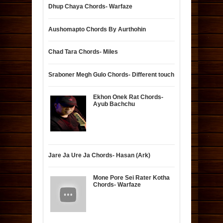
Dhup Chaya Chords- Warfaze
Aushomapto Chords By Aurthohin
Chad Tara Chords- Miles
Sraboner Megh Gulo Chords- Different touch
Ekhon Onek Rat Chords-
Ayub Bachchu
Jare Ja Ure Ja Chords- Hasan (Ark)
Mone Pore Sei Rater Kotha
Chords- Warfaze