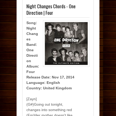
Night Changes Chords - One
Direction | Four
Song:
Night
Chang
es
Band:
One
Directi
on
Album:
Four
Release Date: Nov 17, 2014
Language: English
Country: United Kingdom
[Zayn]
(G#)Going out tonight,
changes into something red
(Fm)Her mother doesn't like