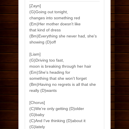
[Zayn]
(G)Going out tonight,
changes into something red
(Em)Her mother doesn't like
that kind of dress
(Bm)Everything she never had, she's
showing (D)off
[Liam]
(G)Driving too fast,
moon is breaking through her hair
(Em)She's heading for
something that she won't forget
(Bm)Having no regrets is all that she
really (D)wants
[Chorus]
(C)We're only getting (D)older
(G)baby
(C)And I've thinking (D)about it
(G)lately