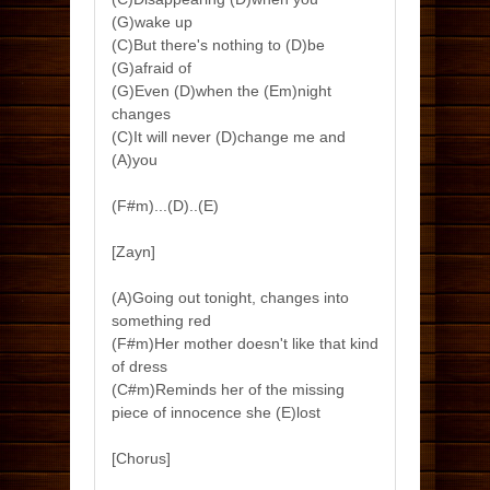
(G)wake up
(C)But there's nothing to (D)be
(G)afraid of
(G)Even (D)when the (Em)night
changes
(C)It will never (D)change me and
(A)you
(F#m)...(D)..(E)
[Zayn]
(A)Going out tonight, changes into
something red
(F#m)Her mother doesn't like that kind
of dress
(C#m)Reminds her of the missing
piece of innocence she (E)lost
[Chorus]