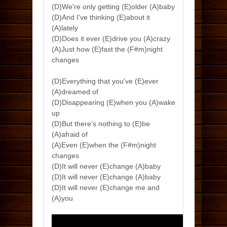
(D)We're only getting (E)older (A)baby
(D)And I've thinking (E)about it
(A)lately
(D)Does it ever (E)drive you (A)crazy
(A)Just how (E)fast the (F#m)night
changes
(D)Everything that you've (E)ever
(A)dreamed of
(D)Disappearing (E)when you (A)wake
up
(D)But there's nothing to (E)be
(A)afraid of
(A)Even (E)when the (F#m)night
changes
(D)It will never (E)change (A)baby
(D)It will never (E)change (A)baby
(D)It will never (E)change me and
(A)you