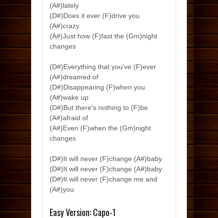
(A#)lately
(D#)Does it ever (F)drive you
(A#)crazy
(A#)Just how (F)fast the (Gm)night
changes
(D#)Everything that you've (F)ever
(A#)dreamed of
(D#)Disappearing (F)when you
(A#)wake up
(D#)But there's nothing to (F)be
(A#)afraid of
(A#)Even (F)when the (Gm)night
changes
(D#)It will never (F)change (A#)baby
(D#)It will never (F)change (A#)baby
(D#)It will never (F)change me and
(A#)you
Easy Version: Capo-1