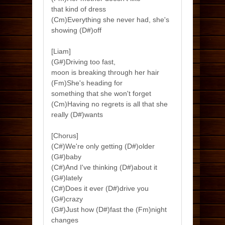
that kind of dress
(Cm)Everything she never had, she's
showing (D#)off
[Liam]
(G#)Driving too fast,
moon is breaking through her hair
(Fm)She's heading for
something that she won't forget
(Cm)Having no regrets is all that she
really (D#)wants
[Chorus]
(C#)We're only getting (D#)older
(G#)baby
(C#)And I've thinking (D#)about it
(G#)lately
(C#)Does it ever (D#)drive you
(G#)crazy
(G#)Just how (D#)fast the (Fm)night
changes