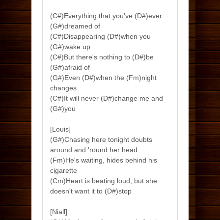
(C#)Everything that you've (D#)ever
(G#)dreamed of
(C#)Disappearing (D#)when you
(G#)wake up
(C#)But there's nothing to (D#)be
(G#)afraid of
(G#)Even (D#)when the (Fm)night
changes
(C#)It will never (D#)change me and
(G#)you
[Louis]
(G#)Chasing here tonight doubts
around and 'round her head
(Fm)He's waiting, hides behind his
cigarette
(Cm)Heart is beating loud, but she
doesn't want it to (D#)stop
[Niall]