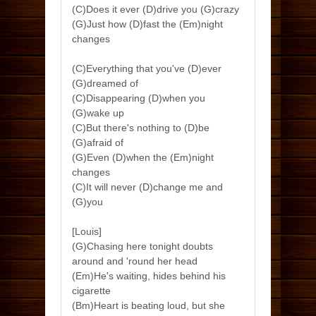
(C)Does it ever (D)drive you (G)crazy
(G)Just how (D)fast the (Em)night
changes
(C)Everything that you've (D)ever
(G)dreamed of
(C)Disappearing (D)when you
(G)wake up
(C)But there's nothing to (D)be
(G)afraid of
(G)Even (D)when the (Em)night
changes
(C)It will never (D)change me and
(G)you
[Louis]
(G)Chasing here tonight doubts
around and 'round her head
(Em)He's waiting, hides behind his
cigarette
(Bm)Heart is beating loud, but she