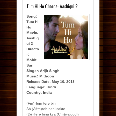
Tum Hi Ho Chords- Aashiqui 2
Song:
Tum Hi
Ho
Movie:
Aashiq
ui 2
Directo
r:
Mohit
Suri
Singer: Arijit Singh
Music: Mithoon
Release Date: May 10, 2013
Language: Hindi
Country: India
(Fm)Hum tere bin
Ab (A#m)reh nahi sakte
(D#)Tere bina kya (Cm)wajoodh