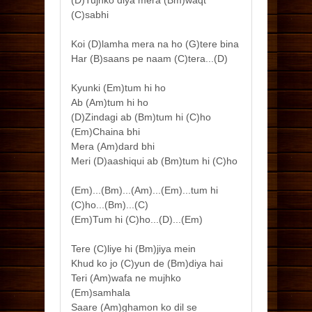
(D)Tujhko diya mera (Bm)waqt
(C)sabhi
Koi (D)lamha mera na ho (G)tere bina
Har (B)saans pe naam (C)tera...(D)
Kyunki (Em)tum hi ho
Ab (Am)tum hi ho
(D)Zindagi ab (Bm)tum hi (C)ho
(Em)Chaina bhi
Mera (Am)dard bhi
Meri (D)aashiqui ab (Bm)tum hi (C)ho
(Em)...(Bm)...(Am)...(Em)...tum hi
(C)ho...(Bm)...(C)
(Em)Tum hi (C)ho...(D)...(Em)
Tere (C)liye hi (Bm)jiya mein
Khud ko jo (C)yun de (Bm)diya hai
Teri (Am)wafa ne mujhko
(Em)samhala
Saare (Am)ghamon ko dil se