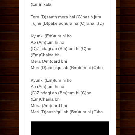
(Em)nikala
Tere (D)saath mera hai (G)nasib jura
Tujhe (B)pake adhura na (C)raha...(D)
Kyunki (Em)tum hi ho
Ab (Am)tum hi ho
(D)Zindagi ab (Bm)tum hi (C)ho
(Em)Chaina bhi
Mera (Am)dard bhi
Meri (D)aashiqui ab (Bm)tum hi (C)ho
Kyunki (Em)tum hi ho
Ab (Am)tum hi ho
(D)Zindagi ab (Bm)tum hi (C)ho
(Em)Chaina bhi
Mera (Am)dard bhi
Meri (D)aashiqui ab (Bm)tum hi (C)ho