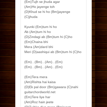
(Em)Tujh se jhuda agar
(Am)Ho jayenge toh
(D)Khud se hi ho (Bm)jayenge
(C)jhuda
Kyunki (Em)tum hi ho
Ab (Am)tum hi ho
(D)Zindagi ab (Bm)tum hi (C)ho
(Em)Chaina bhi
Mera (Am)dard bhi
Meri (D)aashiqui ab (Bm)tum hi (C)ho
(Em)...(Bm)...(Am)...(Em)
(Em)...(Bm)...(Am)...(Em)
(Em)Tera mera
(Am)Rishta hai kaisa
(D)Ek pal door (Bm)gawara (C)nahi
guitarchordworld.net
(Em)Tere liye har
(Am)Roz hain jeete