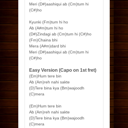
Meri (D#)aashiqui ab (Cm)tum hi
(C#)ho
Kyunki (Fm)tum hi ho
Ab (A#m)tum hi ho
(D#)Zindagi ab (Cm)tum hi (C#)ho
(Fm)Chaina bhi
Mera (A#m)dard bhi
Meri (D#)aashiqui ab (Cm)tum hi
(C#)ho
Easy Version (Capo on 1st fret)
(Em)Hum tere bin
Ab (Am)reh nahi sakte
(D)Tere bina kya (Bm)wajoodh
(C)mera
(Em)Hum tere bin
Ab (Am)reh nahi sakte
(D)Tere bina kya (Bm)wajoodh
(C)mera