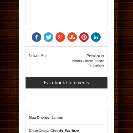
Newer Post
Previous
Mirrors Chords- Justin
Timberlake
Facebook Comments
Maa Chords- James
Dhup Chaya Chords- Warfaze