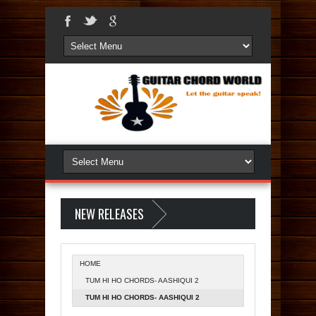
NEW RELEASES
HOME
TUM HI HO CHORDS- AASHIQUI 2
TUM HI HO CHORDS- AASHIQUI 2