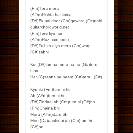
(Fm)Tera mera
(A#m)Rishta hai kaisa
(D#)Ek pal door (Cm)gawara (C#)nahi
guitarchordworld.net
(Fm)Tere liye har
(A#m)Roz hain jeete
(D#)Tujhko diya mera (Cm)waqt
(C#)sabhi
Koi (D#)lamha mera na ho (G#)tere
bina
Har (C)saans pe naam (C#)tera...(D#)
Kyunki (Fm)tum hi ho
Ab (A#m)tum hi ho
(D#)Zindagi ab (Cm)tum hi (C#)ho
(Fm)Chaina bhi
Mera (A#m)dard bhi
Meri (D#)aashiqui ab (Cm)tum hi
(C#)ho