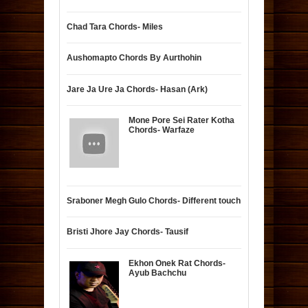
Chad Tara Chords- Miles
Aushomapto Chords By Aurthohin
Jare Ja Ure Ja Chords- Hasan (Ark)
Mone Pore Sei Rater Kotha
Chords- Warfaze
Sraboner Megh Gulo Chords- Different touch
Bristi Jhore Jay Chords- Tausif
Ekhon Onek Rat Chords-
Ayub Bachchu