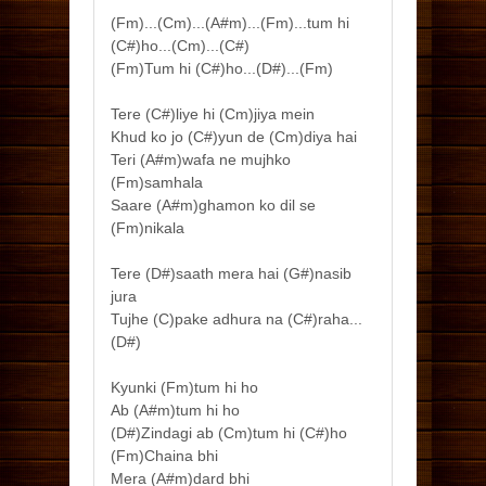
(Fm)...(Cm)...(A#m)...(Fm)...tum hi
(C#)ho...(Cm)...(C#)
(Fm)Tum hi (C#)ho...(D#)...(Fm)
Tere (C#)liye hi (Cm)jiya mein
Khud ko jo (C#)yun de (Cm)diya hai
Teri (A#m)wafa ne mujhko
(Fm)samhala
Saare (A#m)ghamon ko dil se
(Fm)nikala
Tere (D#)saath mera hai (G#)nasib
jura
Tujhe (C)pake adhura na (C#)raha...
(D#)
Kyunki (Fm)tum hi ho
Ab (A#m)tum hi ho
(D#)Zindagi ab (Cm)tum hi (C#)ho
(Fm)Chaina bhi
Mera (A#m)dard bhi