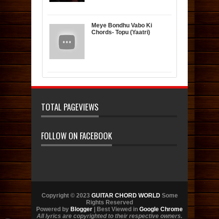
Meye Bondhu Vabo Ki
Chords- Topu (Yaatri)
TOTAL PAGEVIEWS
FOLLOW ON FACEBOOK
Copyright © 2023
GUITAR CHORD WORLD
Some
Rights Reserved
Powered by
Blogger
| Best Viewed in
Google Chrome
All lyrics are copyrighted to their respective owners.