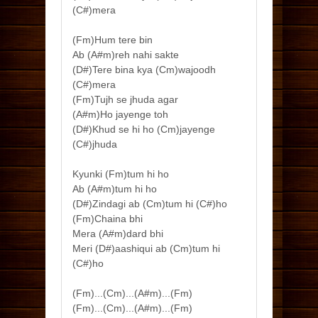
(C#)mera
(Fm)Hum tere bin
Ab (A#m)reh nahi sakte
(D#)Tere bina kya (Cm)wajoodh
(C#)mera
(Fm)Tujh se jhuda agar
(A#m)Ho jayenge toh
(D#)Khud se hi ho (Cm)jayenge
(C#)jhuda
Kyunki (Fm)tum hi ho
Ab (A#m)tum hi ho
(D#)Zindagi ab (Cm)tum hi (C#)ho
(Fm)Chaina bhi
Mera (A#m)dard bhi
Meri (D#)aashiqui ab (Cm)tum hi
(C#)ho
(Fm)...(Cm)...(A#m)...(Fm)
(Fm)...(Cm)...(A#m)...(Fm)