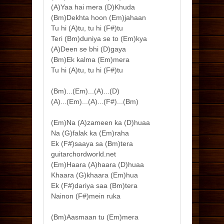
(A)Yaa hai mera (D)Khuda
(Bm)Dekhta hoon (Em)jahaan
Tu hi (A)tu, tu hi (F#)tu
Teri (Bm)duniya se to (Em)kya
(A)Deen se bhi (D)gaya
(Bm)Ek kalma (Em)mera
Tu hi (A)tu, tu hi (F#)tu
(Bm)...(Em)...(A)...(D)
(A)...(Em)...(A)...(F#)...(Bm)
(Em)Na (A)zameen ka (D)huaa
Na (G)falak ka (Em)raha
Ek (F#)saaya sa (Bm)tera
guitarchordworld.net
(Em)Haara (A)haara (D)huaa
Khaara (G)khaara (Em)hua
Ek (F#)dariya saa (Bm)tera
Nainon (F#)mein ruka
(Bm)Aasmaan tu (Em)mera