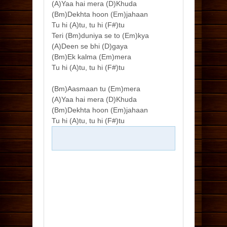
(A)Yaa hai mera (D)Khuda
(Bm)Dekhta hoon (Em)jahaan
Tu hi (A)tu, tu hi (F#)tu
Teri (Bm)duniya se to (Em)kya
(A)Deen se bhi (D)gaya
(Bm)Ek kalma (Em)mera
Tu hi (A)tu, tu hi (F#)tu
(Bm)Aasmaan tu (Em)mera
(A)Yaa hai mera (D)Khuda
(Bm)Dekhta hoon (Em)jahaan
Tu hi (A)tu, tu hi (F#)tu