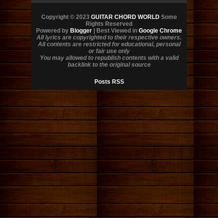
Copyright © 2023
GUITAR CHORD WORLD
Some
Rights Reserved
Powered by
Blogger
| Best Viewed in
Google Chrome
All lyrics are copyrighted to their respective owners.
All contents are restricted for educational, personal
or fair use only
You may allowed to republish contents with a valid
backlink to the original source
Posts RSS