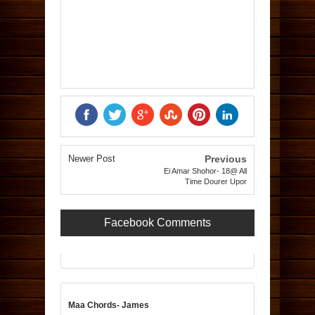
Newer Post
Previous
Ei Amar Shohor- 18@ All
Time Dourer Upor
Facebook Comments
Maa Chords- James