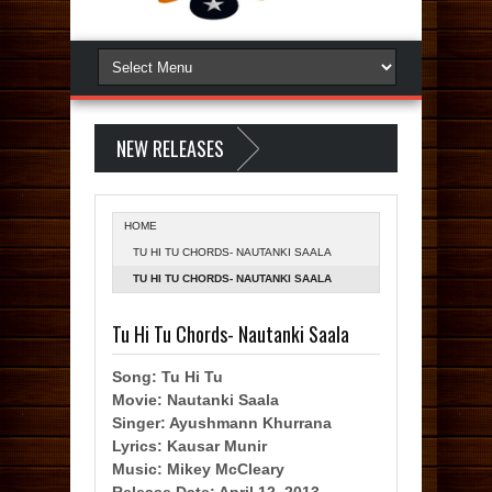
NEW RELEASES
HOME
TU HI TU CHORDS- NAUTANKI SAALA
TU HI TU CHORDS- NAUTANKI SAALA
Tu Hi Tu Chords- Nautanki Saala
Song: Tu Hi Tu
Movie: Nautanki Saala
Singer: Ayushmann Khurrana
Lyrics: Kausar Munir
Music: Mikey McCleary