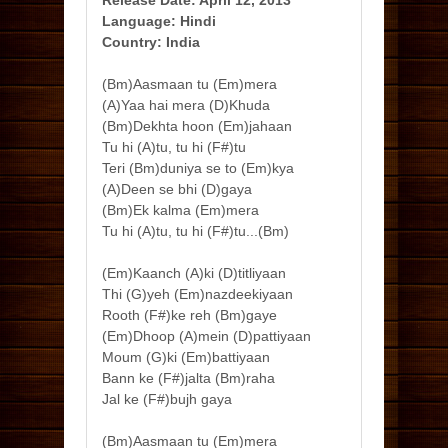
Release Date: April 12, 2013
Language: Hindi
Country: India
(Bm)Aasmaan tu (Em)mera
(A)Yaa hai mera (D)Khuda
(Bm)Dekhta hoon (Em)jahaan
Tu hi (A)tu, tu hi (F#)tu
Teri (Bm)duniya se to (Em)kya
(A)Deen se bhi (D)gaya
(Bm)Ek kalma (Em)mera
Tu hi (A)tu, tu hi (F#)tu...(Bm)
(Em)Kaanch (A)ki (D)titliyaan
Thi (G)yeh (Em)nazdeekiyaan
Rooth (F#)ke reh (Bm)gaye
(Em)Dhoop (A)mein (D)pattiyaan
Moum (G)ki (Em)battiyaan
Bann ke (F#)jalta (Bm)raha
Jal ke (F#)bujh gaya
(Bm)Aasmaan tu (Em)mera