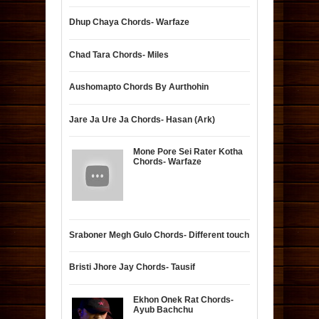
Dhup Chaya Chords- Warfaze
Chad Tara Chords- Miles
Aushomapto Chords By Aurthohin
Jare Ja Ure Ja Chords- Hasan (Ark)
Mone Pore Sei Rater Kotha
Chords- Warfaze
Sraboner Megh Gulo Chords- Different touch
Bristi Jhore Jay Chords- Tausif
Ekhon Onek Rat Chords-
Ayub Bachchu