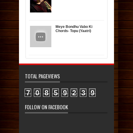
Meye Bondhu Vabo Ki
Chords- Topu (Yaatri)
TOTAL PAGEVIEWS
7
0
8
5
9
2
3
9
FOLLOW ON FACEBOOK