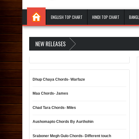
ENGLISH TOP CHART
HINDI TOP CHART
BANGL
NEW RELEASES
Dhup Chaya Chords- Warfaze
Maa Chords- James
Chad Tara Chords- Miles
Aushomapto Chords By Aurthohin
Sraboner Megh Gulo Chords- Different touch