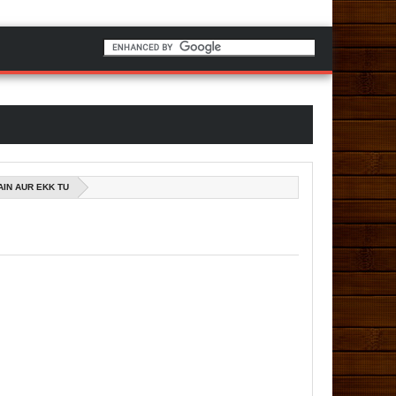
AIN AUR EKK TU