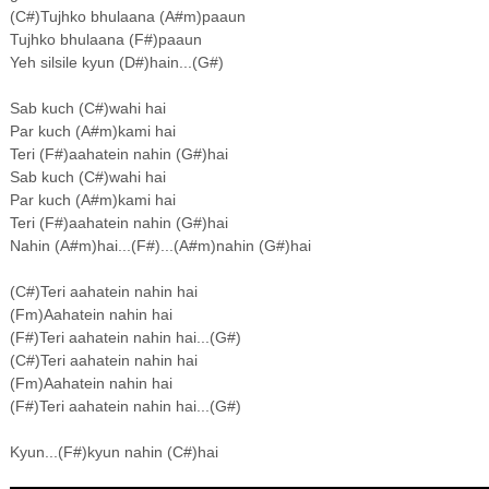
(C#)Tujhko bhulaana (A#m)paaun
Tujhko bhulaana (F#)paaun
Yeh silsile kyun (D#)hain...(G#)
Sab kuch (C#)wahi hai
Par kuch (A#m)kami hai
Teri (F#)aahatein nahin (G#)hai
Sab kuch (C#)wahi hai
Par kuch (A#m)kami hai
Teri (F#)aahatein nahin (G#)hai
Nahin (A#m)hai...(F#)...(A#m)nahin (G#)hai
(C#)Teri aahatein nahin hai
(Fm)Aahatein nahin hai
(F#)Teri aahatein nahin hai...(G#)
(C#)Teri aahatein nahin hai
(Fm)Aahatein nahin hai
(F#)Teri aahatein nahin hai...(G#)
Kyun...(F#)kyun nahin (C#)hai