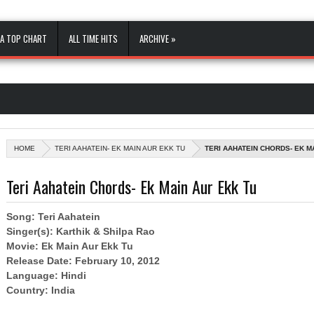
A TOP CHART
ALL TIME HITS
ARCHIVE »
HOME
TERI AAHATEIN- EK MAIN AUR EKK TU
TERI AAHATEIN CHORDS- EK M
Teri Aahatein Chords- Ek Main Aur Ekk Tu
Song: Teri Aahatein
Singer(s): Karthik & Shilpa Rao
Movie: Ek Main Aur Ekk Tu
Release Date: February 10, 2012
Language: Hindi
Country: India