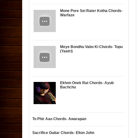
Mone Pore Sei Rater Kotha Chords-
Warfaze
Meye Bondhu Vabo Ki Chords- Topu
(Yaatri)
Ekhon Onek Rat Chords- Ayub
Bachchu
To Phir Aao Chords- Awarapan
Sacrifice Guitar Chords- Elton John