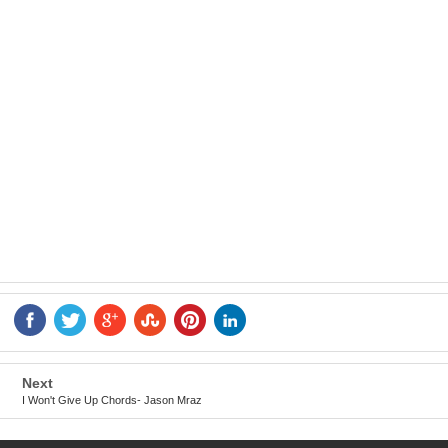
Next
I Won't Give Up Chords- Jason Mraz