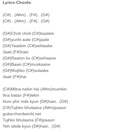
Lyrics-Chords
:
(C#)...(A#m)...(F#)...(G#)
(C#)...(A#m)...(F#)...(G#)
(G#)Choti choti (C#)baatein
(G#)yunhi aate (C#)jaate
(G#)Yaadein (C#)sehlaake
Jaati (F#)hain
(G#)Raaton ko (C#)sirhaane
(G#)Baasi (C#)muskaane
(G#)Mujhko (C#)sulaake
Jaati (F#)hai
(C#)Milna nahin hai (A#m)mumkin
Itna batao (F#)lekin
Hum phir mile kyun (D#)hain...(G#)
(C#)Tujhko bhulaana (A#m)paaun
guitarchordworld.net
Tujhko bhulaana (F#)paaun
Yeh silsile kyun (D#)hain...(G#)