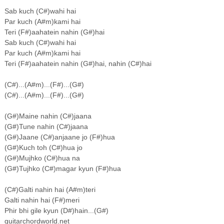
Sab kuch (C#)wahi hai
Par kuch (A#m)kami hai
Teri (F#)aahatein nahin (G#)hai
Sab kuch (C#)wahi hai
Par kuch (A#m)kami hai
Teri (F#)aahatein nahin (G#)hai, nahin (C#)hai
(C#)...(A#m)...(F#)...(G#)
(C#)...(A#m)...(F#)...(G#)
(G#)Maine nahin (C#)jaana
(G#)Tune nahin (C#)jaana
(G#)Jaane (C#)anjaane jo (F#)hua
(G#)Kuch toh (C#)hua jo
(G#)Mujhko (C#)hua na
(G#)Tujhko (C#)magar kyun (F#)hua
(C#)Galti nahin hai (A#m)teri
Galti nahin hai (F#)meri
Phir bhi gile kyun (D#)hain...(G#)
guitarchordworld.net