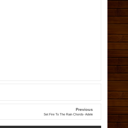
Previous
Set Fire To The Rain Chords- Adele