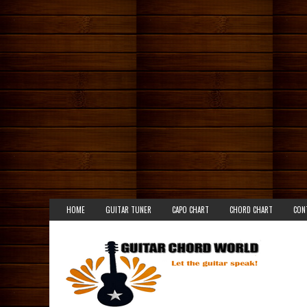
HOME
GUITAR TUNER
CAPO CHART
CHORD CHART
CON