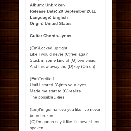
Album: Unbroken
Release Date: 20 September 2011
Language: English
Origin: United States
Guitar Chords-Lyrics
(Em)Locked up tight
Like I would never (C)feel again
Stuck in some kind of (G)love prision
And threw away the (D)key (Oh oh)
(Em)Terrified
Until I stared (C)into your eyes
Made me start to (G)realize
The possibli(D)ties
(Em)I'm gonna love you like I've never
been broken
(C)I'm gonna say it like it's never been
spoken