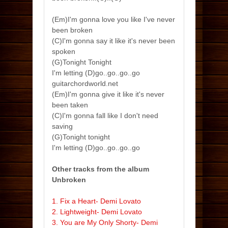
(Em)I'm gonna love you like I've never
been broken
(C)I'm gonna say it like it's never been
spoken
(G)Tonight Tonight
I'm letting (D)go..go..go..go
guitarchordworld.net
(Em)I'm gonna give it like it's never
been taken
(C)I'm gonna fall like I don't need
saving
(G)Tonight tonight
I'm letting (D)go..go..go..go
Other tracks from the album
Unbroken
1. Fix a Heart- Demi Lovato
2. Lightweight- Demi Lovato
3. You are My Only Shorty- Demi