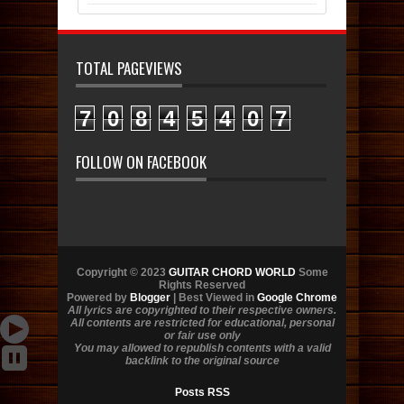
TOTAL PAGEVIEWS
7
0
8
4
5
4
0
7
FOLLOW ON FACEBOOK
Copyright © 2023
GUITAR CHORD WORLD
Some
Rights Reserved
Powered by
Blogger
| Best Viewed in
Google Chrome
All lyrics are copyrighted to their respective owners.
All contents are restricted for educational, personal
or fair use only
You may allowed to republish contents with a valid
backlink to the original source
Posts RSS