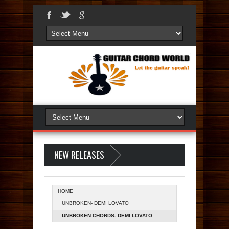
NEW RELEASES
HOME
UNBROKEN- DEMI LOVATO
UNBROKEN CHORDS- DEMI LOVATO