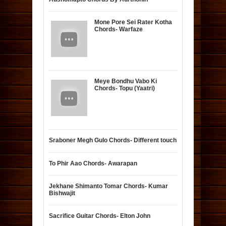
Mone Pore Sei Rater Kotha
Chords- Warfaze
Meye Bondhu Vabo Ki
Chords- Topu (Yaatri)
Sraboner Megh Gulo Chords- Different touch
To Phir Aao Chords- Awarapan
Jekhane Shimanto Tomar Chords- Kumar
Bishwajit
Sacrifice Guitar Chords- Elton John