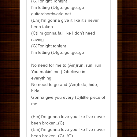
(G)Tonight Tonight
I'm letting (D)go..go..go..go
guitarchordworld.net
(Em)I'm gonna give it like it's never
been taken
(C)I'm gonna fall like I don't need
saving
(G)Tonight tonight
I'm letting (D)go..go..go..go
No need for me to (Am)run, run, run
You makin' me (D)believe in
everything
No need to go and (Am)hide, hide,
hide
Gonna give you every (D)little piece of
me
(Em)I'm gonna love you like I've never
been broken..(C)
(Em)I'm gonna love you like I've never
been broken..(C)..(G)