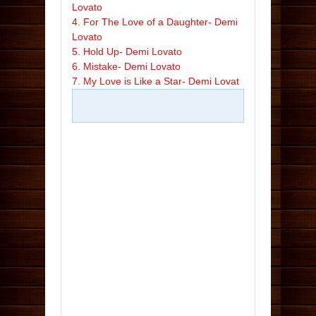
Lovato
4. For The Love of a Daughter- Demi
Lovato
5. Hold Up- Demi Lovato
6. Mistake- Demi Lovato
7. My Love is Like a Star- Demi Lovat