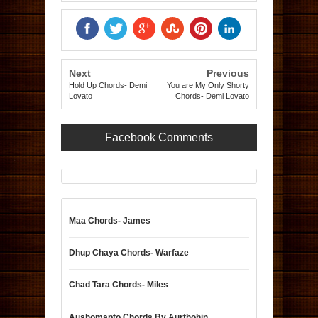
Next
Previous
Hold Up Chords- Demi
You are My Only Shorty
Lovato
Chords- Demi Lovato
Facebook Comments
Maa Chords- James
Dhup Chaya Chords- Warfaze
Chad Tara Chords- Miles
Aushomapto Chords By Aurthohin