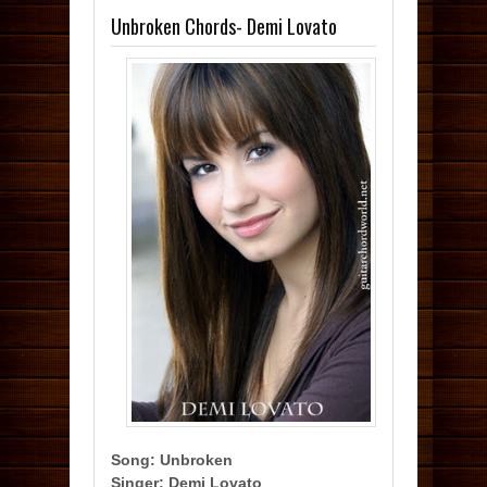
Unbroken Chords- Demi Lovato
Song: Unbroken
Singer: Demi Lovato