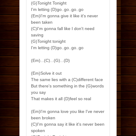
(G)Tonight Tonight
I'm letting (D)go..go..go..go
(Em)I'm gonna give it like it's never
been taken
(C)I'm gonna fall like I don't need
saving
(G)Tonight tonight
I'm letting (D)go..go..go..go
(Em)...(C)...(G)...(D)
(Em)Solve it out
The same lies with a (C)different face
But there's something in the (G)words
you say
That makes it all (D)feel so real
(Em)I'm gonna love you like I've never
been broken
(C)I'm gonna say it like it's never been
spoken