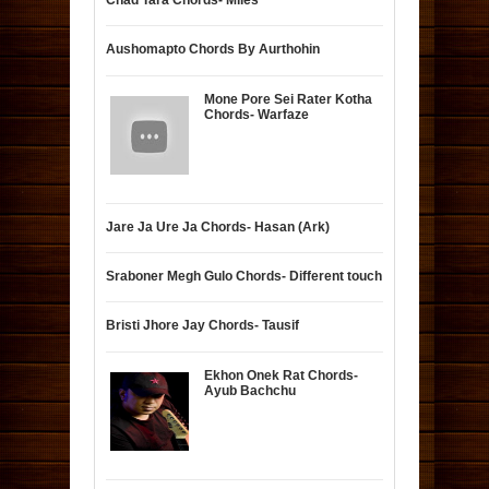
Aushomapto Chords By Aurthohin
Mone Pore Sei Rater Kotha
Chords- Warfaze
Jare Ja Ure Ja Chords- Hasan (Ark)
Sraboner Megh Gulo Chords- Different touch
Bristi Jhore Jay Chords- Tausif
Ekhon Onek Rat Chords-
Ayub Bachchu