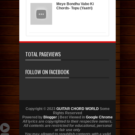
Meye Bondhu Vabo Ki
Chords- Topu (Yaatri)
TOTAL PAGEVIEWS
FOLLOW ON FACEBOOK
Copyright © 2023
GUITAR CHORD WORLD
Some
Rights Reserved
Powered by
Blogger
| Best Viewed in
Google Chrome
All lyrics are copyrighted to their respective owners.
All contents are restricted for educational, personal
or fair use only
You may allowed to republish contents with a valid