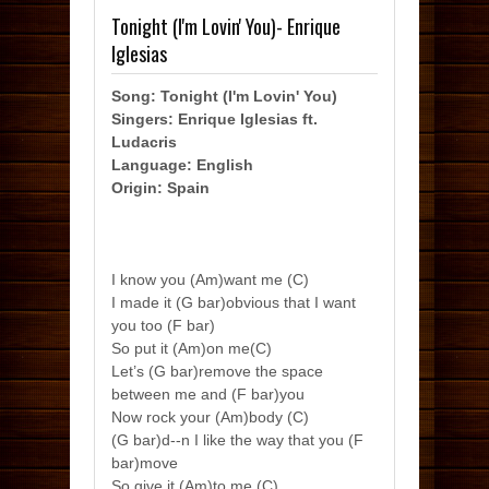
Tonight (I'm Lovin' You)- Enrique
Iglesias
Song: Tonight (I'm Lovin' You)
Singers: Enrique Iglesias ft.
Ludacris
Language: English
Origin: Spain
I know you (Am)want me (C)
I made it (G bar)obvious that I want
you too (F bar)
So put it (Am)on me(C)
Let’s (G bar)remove the space
between me and (F bar)you
Now rock your (Am)body (C)
(G bar)d--n I like the way that you (F
bar)move
So give it (Am)to me (C)