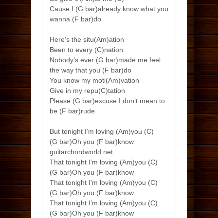
Cause I (G bar)already know what you
wanna (F bar)do
Here’s the situ(Am)ation
Been to every (C)nation
Nobody’s ever (G bar)made me feel
the way that you (F bar)do
You know my moti(Am)vation
Give in my repu(C)tation
Please (G bar)excuse I don’t mean to
be (F bar)rude
But tonight I’m loving (Am)you (C)
(G bar)Oh you (F bar)know
guitarchordworld.net
That tonight I’m loving (Am)you (C)
(G bar)Oh you (F bar)know
That tonight I’m loving (Am)you (C)
(G bar)Oh you (F bar)know
That tonight I’m loving (Am)you (C)
(G bar)Oh you (F bar)know