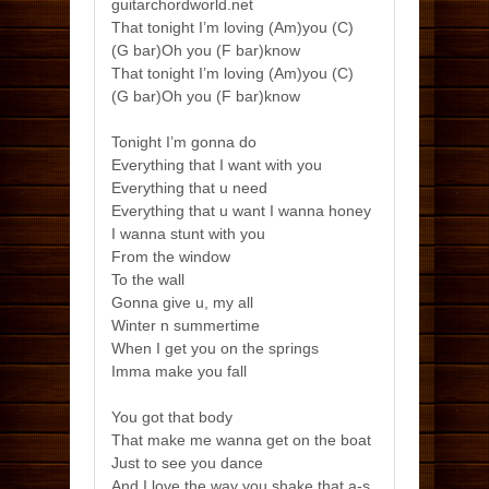
guitarchordworld.net
That tonight I’m loving (Am)you (C)
(G bar)Oh you (F bar)know
That tonight I’m loving (Am)you (C)
(G bar)Oh you (F bar)know
Tonight I’m gonna do
Everything that I want with you
Everything that u need
Everything that u want I wanna honey
I wanna stunt with you
From the window
To the wall
Gonna give u, my all
Winter n summertime
When I get you on the springs
Imma make you fall
You got that body
That make me wanna get on the boat
Just to see you dance
And I love the way you shake that a-s