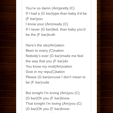
You’re so damn (Am)pretty (C)
If I had a (G bar)type than baby it’d be
(F bar)you
I know your (Am)ready (C)
If I never (G bar)lied, than baby you’d
be the (F bar)truth
Here’s the situ(Am)ation
Been to every (C)nation
Nobody’s ever (G bar)made me feel
the way that you (F bar)do
You know my moti(Am)vation
Give in my repu(C)tation
Please (G bar)excuse I don’t mean to
be (F bar)rude
But tonight I’m loving (Am)you (C)
(G bar)Oh you (F bar)know
That tonight I’m loving (Am)you (C)
(G bar)Oh you (F bar)know