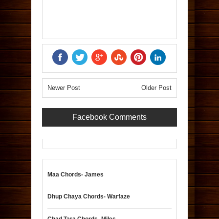
Newer Post
Older Post
Facebook Comments
Maa Chords- James
Dhup Chaya Chords- Warfaze
Chad Tara Chords- Miles