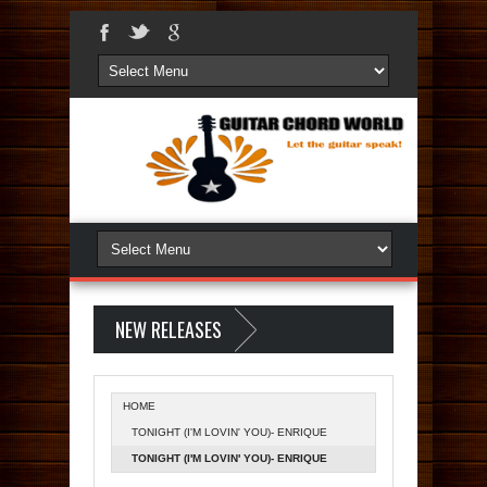
NEW RELEASES
HOME
TONIGHT (I'M LOVIN' YOU)- ENRIQUE
IGLESIAS
TONIGHT (I'M LOVIN' YOU)- ENRIQUE
IGLESIAS