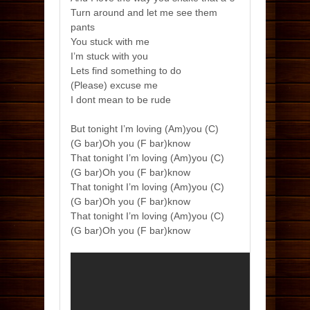
Turn around and let me see them
pants
You stuck with me
I’m stuck with you
Lets find something to do
(Please) excuse me
I dont mean to be rude
But tonight I’m loving (Am)you (C)
(G bar)Oh you (F bar)know
That tonight I’m loving (Am)you (C)
(G bar)Oh you (F bar)know
That tonight I’m loving (Am)you (C)
(G bar)Oh you (F bar)know
That tonight I’m loving (Am)you (C)
(G bar)Oh you (F bar)know