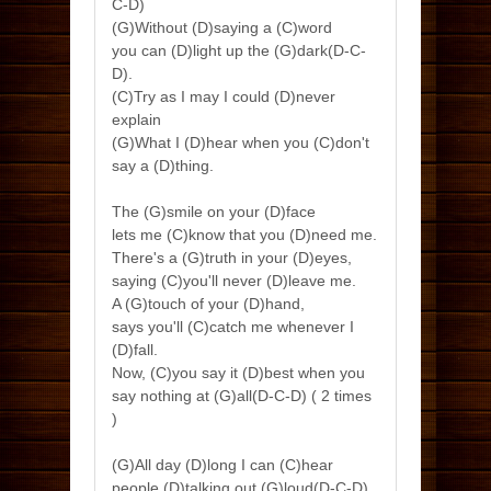
C-D)
(G)Without (D)saying a (C)word
you can (D)light up the (G)dark(D-C-
D).
(C)Try as I may I could (D)never
explain
(G)What I (D)hear when you (C)don't
say a (D)thing.
The (G)smile on your (D)face
lets me (C)know that you (D)need me.
There's a (G)truth in your (D)eyes,
saying (C)you'll never (D)leave me.
A (G)touch of your (D)hand,
says you'll (C)catch me whenever I
(D)fall.
Now, (C)you say it (D)best when you
say nothing at (G)all(D-C-D) ( 2 times
)
(G)All day (D)long I can (C)hear
people (D)talking out (G)loud(D-C-D)