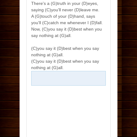
There's a (G)truth in your (D)eyes,
saying (C)you'll never (D)leave me.
A (G)touch of your (D)hand, says
you'll (C)catch me whenever I (D)fall.
Now, (C)you say it (D)best when you
say nothing at (G)all.
(C)you say it (D)best when you say
nothing at (G)all.
(C)you say it (D)best when you say
nothing at (G)all.