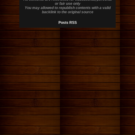
or fair use only
You may allowed to republish contents with a valid
backlink to the original source
Posts RSS