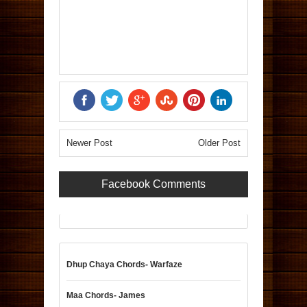
Newer Post
Older Post
Facebook Comments
Dhup Chaya Chords- Warfaze
Maa Chords- James