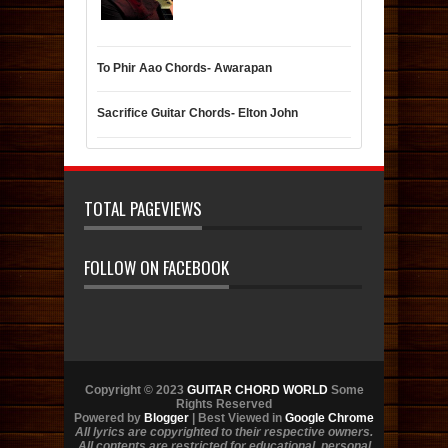
To Phir Aao Chords- Awarapan
Sacrifice Guitar Chords- Elton John
TOTAL PAGEVIEWS
FOLLOW ON FACEBOOK
Copyright © 2023
GUITAR CHORD WORLD
Some
Rights Reserved
Powered by
Blogger
| Best Viewed in
Google Chrome
All lyrics are copyrighted to their respective owners.
All contents are restricted for educational, personal