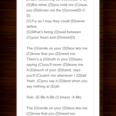
(G)But when (D)you hold me (C)near,
you (D)drown out the (G)crowd(D-C-
D).
(C)Try as I may they could (D)never
define,
(G)What's being (D)said between
(C)your heart and (D)mine(D).
The (G)smile on your (D)face lets me
(C)know that you (D)need me.
There's a (G)truth in your (D)eyes,
saying (C)you'll never (D)leave me.
A (G)touch of your (D)hand, says
you'll (C)catch me whenever I (D)fall.
Yeah, (C)you say it (D)best when you
say nothing at (E)all.
Solo: (E-Bb-A-Bb (3 times) -A-Bb)
The (G)smile on your (D)face lets me
(C)know that you (D)need me.