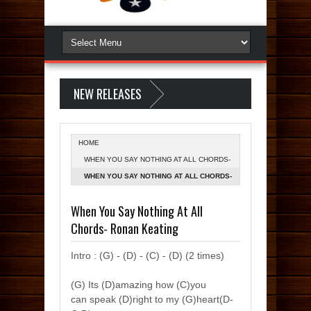
NEW RELEASES
HOME
WHEN YOU SAY NOTHING AT ALL CHORDS-
RONAN KEATING
WHEN YOU SAY NOTHING AT ALL CHORDS-
RONAN KEATING
When You Say Nothing At All
Chords- Ronan Keating
Intro : (G) - (D) - (C) - (D) (2 times)
(G) Its (D)amazing how (C)you
can speak (D)right to my (G)heart(D-