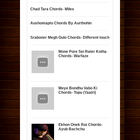
Chad Tara Chords- Miles
Aushomapto Chords By Aurthohin
Sraboner Megh Gulo Chords- Different touch
Mone Pore Sei Rater Kotha
Chords- Warfaze
Meye Bondhu Vabo Ki
Chords- Topu (Yaatri)
Ekhon Onek Rat Chords-
Ayub Bachchu