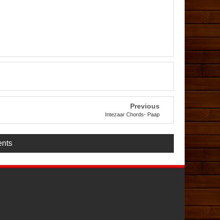
Previous
Intezaar Chords- Paap
nts