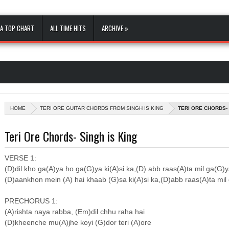
A TOP CHART
ALL TIME HITS
ARCHIVE »
HOME
TERI ORE GUITAR CHORDS FROM SINGH IS KING
TERI ORE CHORDS- 
Teri Ore Chords- Singh is King
VERSE 1:
(D)dil kho ga(A)ya ho ga(G)ya ki(A)si ka,(D) abb raas(A)ta mil ga(G)
(D)aankhon mein (A) hai khaab (G)sa ki(A)si ka,(D)abb raas(A)ta mil
PRECHORUS 1:
(A)rishta naya rabba, (Em)dil chhu raha hai
(D)kheenche mu(A)jhe koyi (G)dor teri (A)ore