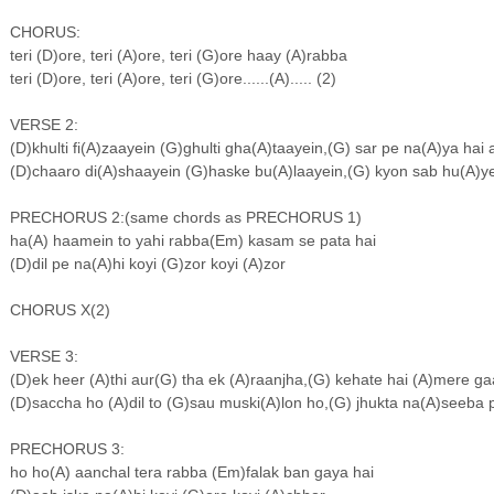
CHORUS:
teri (D)ore, teri (A)ore, teri (G)ore haay (A)rabba
teri (D)ore, teri (A)ore, teri (G)ore......(A)..... (2)
VERSE 2:
(D)khulti fi(A)zaayein (G)ghulti gha(A)taayein,(G) sar pe na(A)ya h
(D)chaaro di(A)shaayein (G)haske bu(A)laayein,(G) kyon sab hu(A)
PRECHORUS 2:(same chords as PRECHORUS 1)
ha(A) haamein to yahi rabba(Em) kasam se pata hai
(D)dil pe na(A)hi koyi (G)zor koyi (A)zor
CHORUS X(2)
VERSE 3:
(D)ek heer (A)thi aur(G) tha ek (A)raanjha,(G) kehate hai (A)mere 
(D)saccha ho (A)dil to (G)sau muski(A)lon ho,(G) jhukta na(A)seeba
PRECHORUS 3:
ho ho(A) aanchal tera rabba (Em)falak ban gaya hai