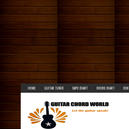
HOME
GUITAR TUNER
CAPO CHART
CHORD CHART
CON