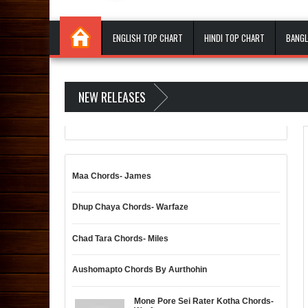
ENGLISH TOP CHART
HINDI TOP CHART
BANGL
NEW RELEASES
Maa Chords- James
Dhup Chaya Chords- Warfaze
Chad Tara Chords- Miles
Aushomapto Chords By Aurthohin
Mone Pore Sei Rater Kotha Chords-