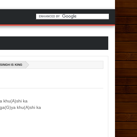
SINGH IS KING
ya khu(A)shi ka
 ga(G)ya khu(A)shi ka