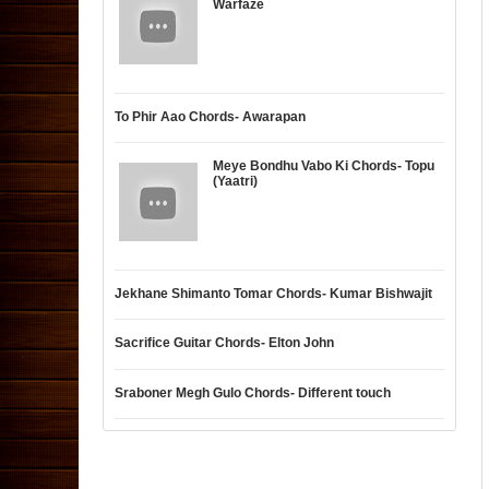
Warfaze
To Phir Aao Chords- Awarapan
Meye Bondhu Vabo Ki Chords- Topu
(Yaatri)
Jekhane Shimanto Tomar Chords- Kumar Bishwajit
Sacrifice Guitar Chords- Elton John
Sraboner Megh Gulo Chords- Different touch