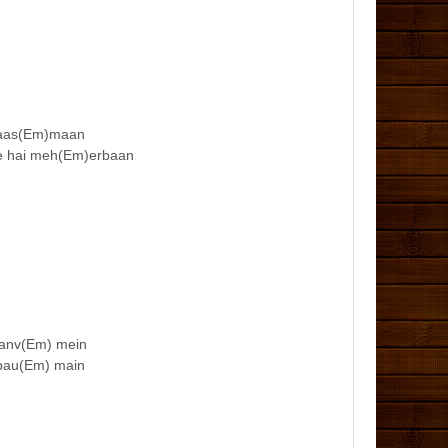
ai aas(Em)maan
ye hai meh(Em)erbaan
gaanv(Em) mein
 pau(Em) main