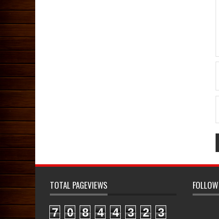
TOTAL PAGEVIEWS
FOLLOW
7
0
8
4
4
3
2
3