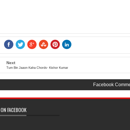
Next
Tum Bin Jaaon Kaha Chords- Kishor Kumar
Facebook Comme
 ON FACEBOOK