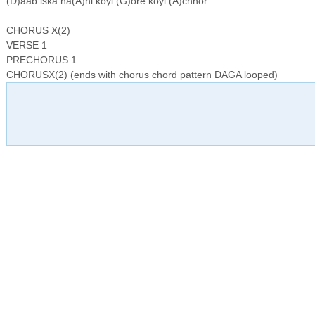
(D)aab iska na(A)hi koyi (G)ore koyi (A)chhor
CHORUS X(2)
VERSE 1
PRECHORUS 1
CHORUSX(2) (ends with chorus chord pattern DAGA looped)