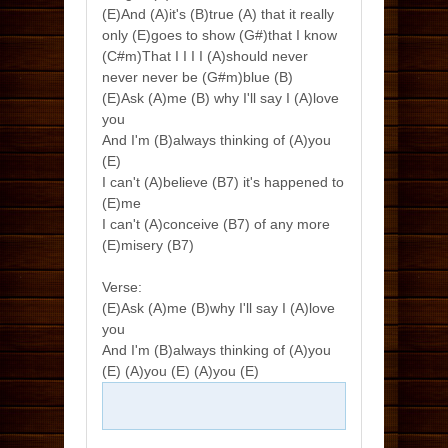
(E)And (A)it's (B)true (A) that it really
only (E)goes to show (G#)that I know
(C#m)That I I I I (A)should never
never never be (G#m)blue (B)
(E)Ask (A)me (B) why I'll say I (A)love
you
And I'm (B)always thinking of (A)you
(E)
I can't (A)believe (B7) it's happened to
(E)me
I can't (A)conceive (B7) of any more
(E)misery (B7)
Verse:
(E)Ask (A)me (B)why I'll say I (A)love
you
And I'm (B)always thinking of (A)you
(E) (A)you (E) (A)you (E)