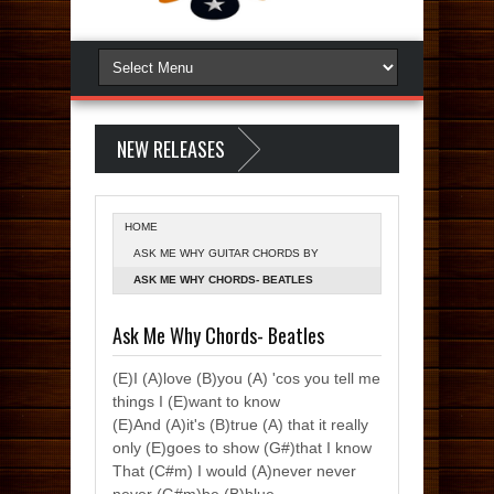
NEW RELEASES
HOME
ASK ME WHY GUITAR CHORDS BY
BEATLES
ASK ME WHY CHORDS- BEATLES
Ask Me Why Chords- Beatles
(E)I (A)love (B)you (A) 'cos you tell me
things I (E)want to know
(E)And (A)it's (B)true (A) that it really
only (E)goes to show (G#)that I know
That (C#m) I would (A)never never