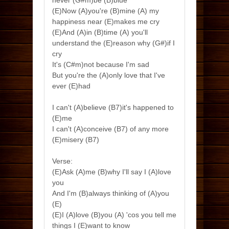
never (G#m)be (B)blue
(E)Now (A)you're (B)mine (A) my
happiness near (E)makes me cry
(E)And (A)in (B)time (A) you'll
understand the (E)reason why (G#)if I
cry
It's (C#m)not because I'm sad
But you're the (A)only love that I've
ever (E)had
I can't (A)believe (B7)it's happened to
(E)me
I can't (A)conceive (B7) of any more
(E)misery (B7)
Verse:
(E)Ask (A)me (B)why I'll say I (A)love
you
And I'm (B)always thinking of (A)you
(E)
(E)I (A)love (B)you (A) 'cos you tell me
things I (E)want to know