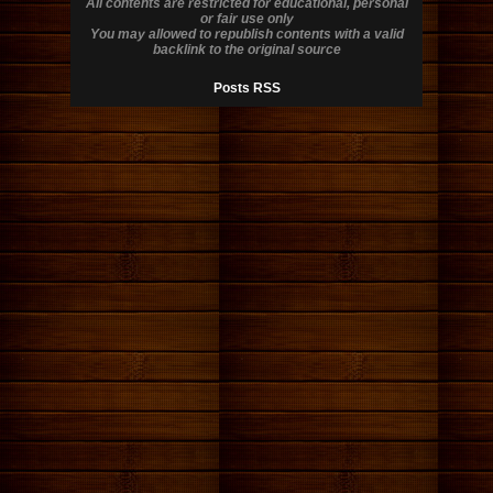
All contents are restricted for educational, personal
or fair use only
You may allowed to republish contents with a valid
backlink to the original source
Posts RSS