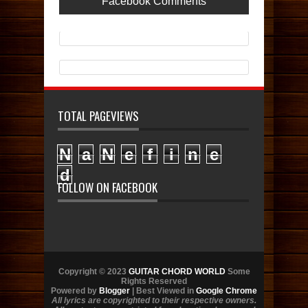
Facebook Comments
TOTAL PAGEVIEWS
N
a
N
e
f
i
n
e
d
FOLLOW ON FACEBOOK
Copyright © 2023
GUITAR CHORD WORLD
Some
Rights Reserved
Powered by
Blogger
| Best Viewed in
Google Chrome
All lyrics are copyrighted to their respective owners.