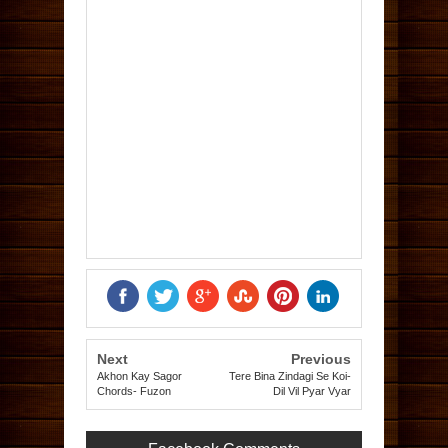
Next
Previous
Akhon Kay Sagor
Tere Bina Zindagi Se Koi-
Chords- Fuzon
Dil Vil Pyar Vyar