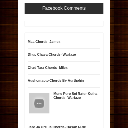
Facebook Comments
Maa Chords- James
Dhup Chaya Chords- Warfaze
Chad Tara Chords- Miles
Aushomapto Chords By Aurthohin
Mone Pore Sei Rater Kotha
Chords- Warfaze
Jare Ja Ure Ja Chords- Hasan (Ark)