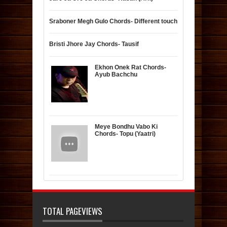
Sraboner Megh Gulo Chords- Different touch
Bristi Jhore Jay Chords- Tausif
Ekhon Onek Rat Chords-
Ayub Bachchu
Meye Bondhu Vabo Ki
Chords- Topu (Yaatri)
TOTAL PAGEVIEWS