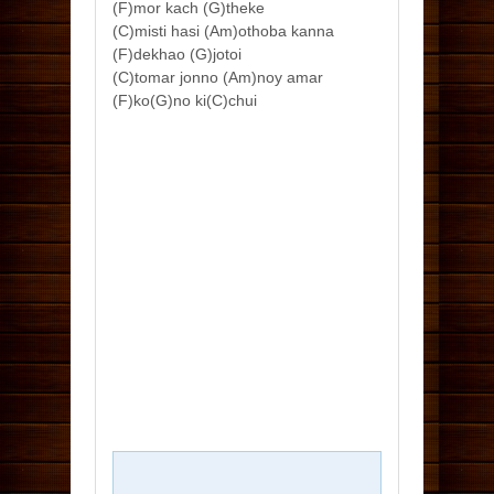
(F)mor kach (G)theke
(C)misti hasi (Am)othoba kanna
(F)dekhao (G)jotoi
(C)tomar jonno (Am)noy amar
(F)ko(G)no ki(C)chui