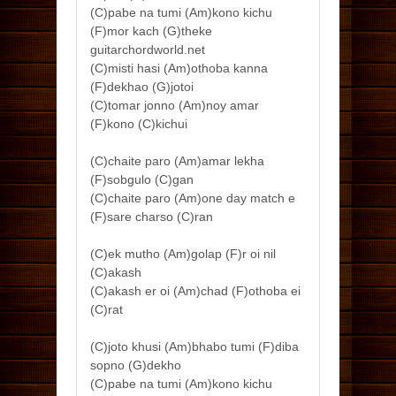
(C)pabe na tumi (Am)kono kichu
(F)mor kach (G)theke
guitarchordworld.net
(C)misti hasi (Am)othoba kanna
(F)dekhao (G)jotoi
(C)tomar jonno (Am)noy amar
(F)kono (C)kichui
(C)chaite paro (Am)amar lekha
(F)sobgulo (C)gan
(C)chaite paro (Am)one day match e
(F)sare charso (C)ran
(C)ek mutho (Am)golap (F)r oi nil
(C)akash
(C)akash er oi (Am)chad (F)othoba ei
(C)rat
(C)joto khusi (Am)bhabo tumi (F)diba
sopno (G)dekho
(C)pabe na tumi (Am)kono kichu