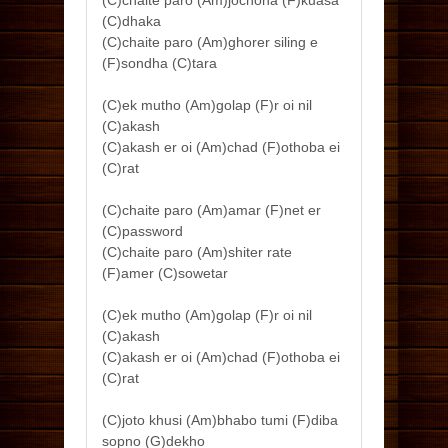
(C)chaite paro (Am)jochona (F)kuasa
(C)dhaka
(C)chaite paro (Am)ghorer siling e
(F)sondha (C)tara
(C)ek mutho (Am)golap (F)r oi nil
(C)akash
(C)akash er oi (Am)chad (F)othoba ei
(C)rat
(C)chaite paro (Am)amar (F)net er
(C)password
(C)chaite paro (Am)shiter rate
(F)amer (C)sowetar
(C)ek mutho (Am)golap (F)r oi nil
(C)akash
(C)akash er oi (Am)chad (F)othoba ei
(C)rat
(C)joto khusi (Am)bhabo tumi (F)diba
sopno (G)dekho