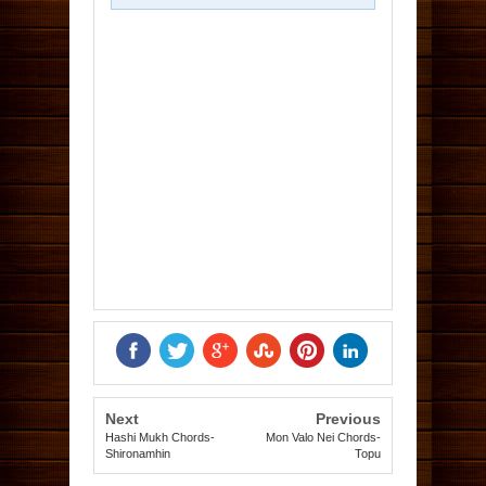
Next
Previous
Hashi Mukh Chords-
Mon Valo Nei Chords-
Shironamhin
Topu