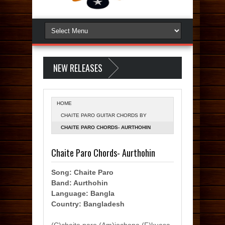
NEW RELEASES
HOME
CHAITE PARO GUITAR CHORDS BY
AURTHOHIN (SUMON)
CHAITE PARO CHORDS- AURTHOHIN
Chaite Paro Chords- Aurthohin
Song: Chaite Paro
Band: Aurthohin
Language: Bangla
Country: Bangladesh