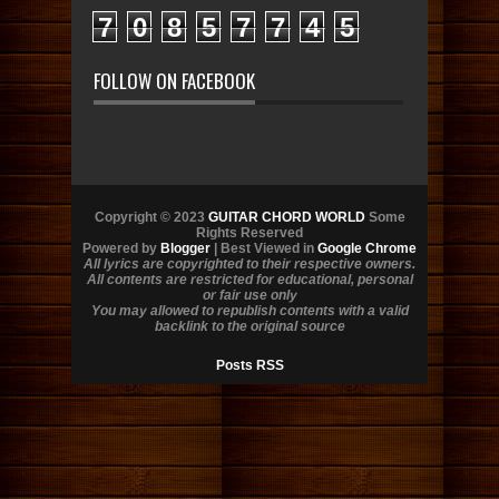
7
0
8
5
7
7
4
5
FOLLOW ON FACEBOOK
Copyright © 2023
GUITAR CHORD WORLD
Some
Rights Reserved
Powered by
Blogger
| Best Viewed in
Google Chrome
All lyrics are copyrighted to their respective owners.
All contents are restricted for educational, personal
or fair use only
You may allowed to republish contents with a valid
backlink to the original source
Posts RSS